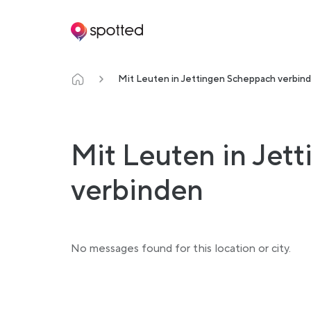
Main navigation
Mit Leuten in Jettingen Scheppach verbin
Mit Leuten in Jet
verbinden
No messages found for this location or city.