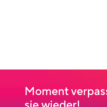
Moment verpass
sie wieder!