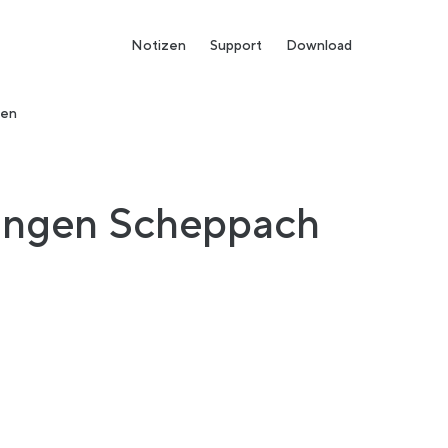
Notizen
Support
Download
den
tingen Scheppach