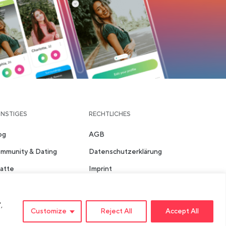
NSTIGES
RECHTLICHES
og
AGB
mmunity & Dating
Datenschutzerklärung
atte
Imprint
ädte
Sicherheits- &
Community-Richtlinien
,
Customize
Reject All
Accept All