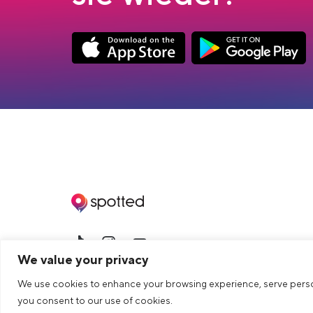
App Store Download
Google Play Down
>Link to tiktok profile
>Link to Instagram profile
>Link to Youtube profile
We value your privacy
© 2026 dua AG. All right reserved.
We use cookies to enhance your browsing experience, serve personal
you consent to our use of cookies.