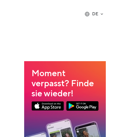
DE
Moment
verpasst? Finde
sie wieder!
App Store Download
Google Play Download