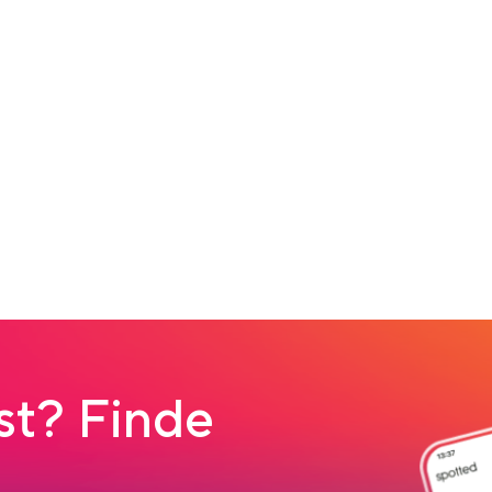
t? Finde