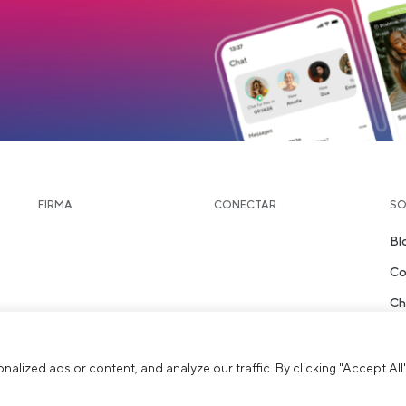
load
FIRMA
CONECTAR
SO
Bl
Co
Ch
St
ized ads or content, and analyze our traffic. By clicking "Accept All"