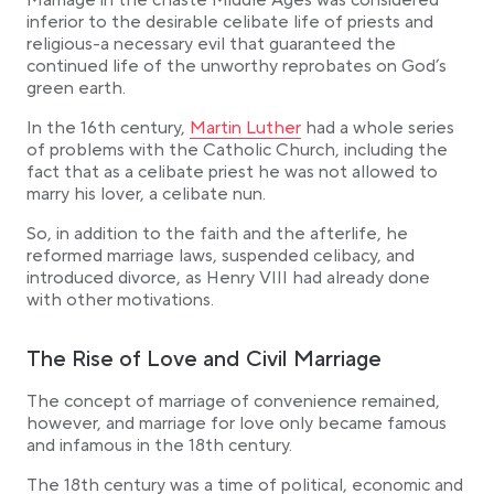
Marriage in the chaste Middle Ages was considered
inferior to the desirable celibate life of priests and
religious-a necessary evil that guaranteed the
continued life of the unworthy reprobates on God’s
green earth.
Link opens in a new tab
In the 16th century,
Martin Luther
had a whole series
of problems with the Catholic Church, including the
fact that as a celibate priest he was not allowed to
marry his lover, a celibate nun.
So, in addition to the faith and the afterlife, he
reformed marriage laws, suspended celibacy, and
introduced divorce, as Henry VIII had already done
with other motivations.
The Rise of Love and Civil Marriage
The concept of marriage of convenience remained,
however, and marriage for love only became famous
and infamous in the 18th century.
The 18th century was a time of political, economic and