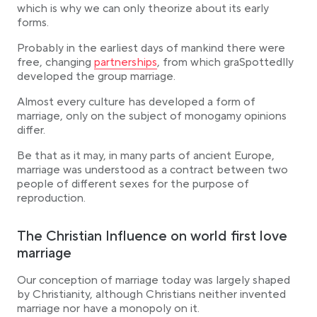
which is why we can only theorize about its early
The Evolution of Marriage in Medieval Christianity
forms.
The Rise of Love and Civil Marriage
Probably in the earliest days of mankind there were
From Patriarchy to Equality
Link opens in a new tab
free, changing
partnerships
, from which graSpottedlly
Conclusion
developed the group marriage.
Almost every culture has developed a form of
marriage, only on the subject of monogamy opinions
differ.
Be that as it may, in many parts of ancient Europe,
marriage was understood as a contract between two
people of different sexes for the purpose of
reproduction.
The Christian Influence on world first love
marriage
Our conception of marriage today was largely shaped
by Christianity, although Christians neither invented
marriage nor have a monopoly on it.