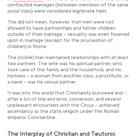
contracted marriages (between members of the same
social class) were considered legitimate heirs.
This did not mean, however, that men were not
allowed to have partnerships and father children
outside of their marriage – sexuality was even frowned
upon in marriage (except for the procreation of
children) in Rome.
The (noble) man maintained relationships with at least
two partners: The wife was his spiritual partner, who
took care of the family and the household, and his
mistress – a woman from another class, a prostitute, or
a slave – was his sexual partner.
It was into this world that Christianity burrowed and –
after a lot of trial and error, conversion, and several
unpleasant encounters with the Circus – achieved
ascendancy as the state religion under the Roman
emperor Constantine.
The Interplay of Christian and Teutonic