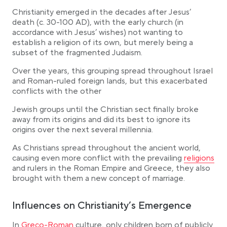
Christianity emerged in the decades after Jesus’
death (c. 30-100 AD), with the early church (in
accordance with Jesus’ wishes) not wanting to
establish a religion of its own, but merely being a
subset of the fragmented Judaism.
Over the years, this grouping spread throughout Israel
and Roman-ruled foreign lands, but this exacerbated
conflicts with the other
Jewish groups until the Christian sect finally broke
away from its origins and did its best to ignore its
origins over the next several millennia.
As Christians spread throughout the ancient world,
Link opens 
causing even more conflict with the prevailing
religions
and rulers in the Roman Empire and Greece, they also
brought with them a new concept of marriage.
Influences on Christianity’s Emergence
Link opens in a new tab
In
Greco-Roman
culture, only children born of publicly