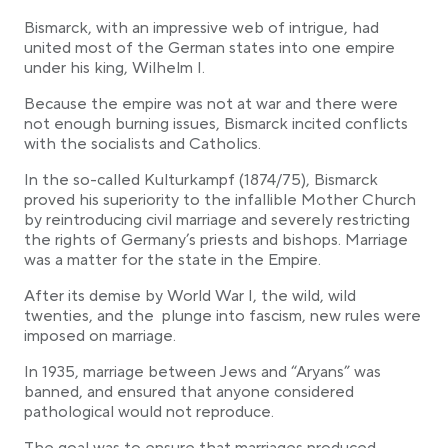
Bismarck, with an impressive web of intrigue, had
united most of the German states into one empire
under his king, Wilhelm I.
Because the empire was not at war and there were
not enough burning issues, Bismarck incited conflicts
with the socialists and Catholics.
In the so-called Kulturkampf (1874/75), Bismarck
proved his superiority to the infallible Mother Church
by reintroducing civil marriage and severely restricting
the rights of Germany’s priests and bishops. Marriage
was a matter for the state in the Empire.
After its demise by World War I, the wild, wild
twenties, and the plunge into fascism, new rules were
imposed on marriage.
In 1935, marriage between Jews and “Aryans” was
banned, and ensured that anyone considered
pathological would not reproduce.