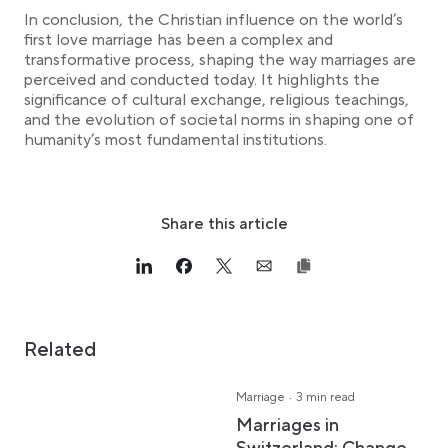
In conclusion, the Christian influence on the world’s
first love marriage has been a complex and
transformative process, shaping the way marriages are
perceived and conducted today. It highlights the
significance of cultural exchange, religious teachings,
and the evolution of societal norms in shaping one of
humanity’s most fundamental institutions.
Share this article
Link opens in a new tab
>Share on Linkedin
Link opens in a new tab
>Share on Facebook
Link opens in a new tab
>Share on Twitter
Link opens in a new tab
>Share on Email
Related
·
Marriage
3 min read
Marriages in