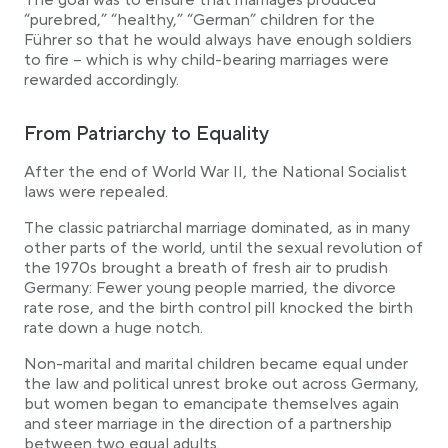
The goal was to ensure that marriages produced
“purebred,” “healthy,” “German” children for the
Führer so that he would always have enough soldiers
to fire – which is why child-bearing marriages were
rewarded accordingly.
From Patriarchy to Equality
After the end of World War II, the National Socialist
laws were repealed.
The classic patriarchal marriage dominated, as in many
other parts of the world, until the sexual revolution of
the 1970s brought a breath of fresh air to prudish
Germany: Fewer young people married, the divorce
rate rose, and the birth control pill knocked the birth
rate down a huge notch.
Non-marital and marital children became equal under
the law and political unrest broke out across Germany,
but women began to emancipate themselves again
and steer marriage in the direction of a partnership
between two equal adults.