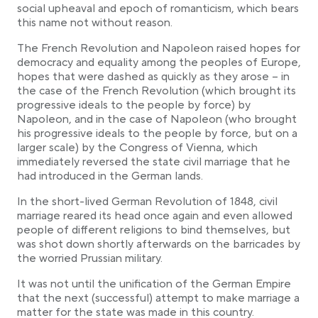
social upheaval and epoch of romanticism, which bears
this name not without reason.
The French Revolution and Napoleon raised hopes for
democracy and equality among the peoples of Europe,
hopes that were dashed as quickly as they arose – in
the case of the French Revolution (which brought its
progressive ideals to the people by force) by
Napoleon, and in the case of Napoleon (who brought
his progressive ideals to the people by force, but on a
larger scale) by the Congress of Vienna, which
immediately reversed the state civil marriage that he
had introduced in the German lands.
In the short-lived German Revolution of 1848, civil
marriage reared its head once again and even allowed
people of different religions to bind themselves, but
was shot down shortly afterwards on the barricades by
the worried Prussian military.
It was not until the unification of the German Empire
that the next (successful) attempt to make marriage a
matter for the state was made in this country.