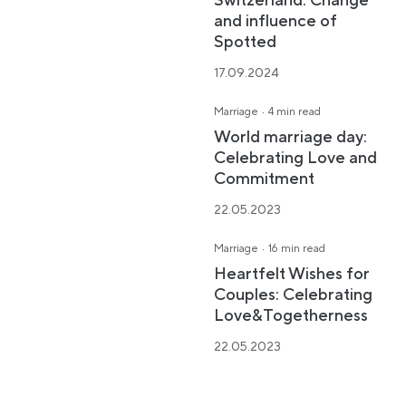
Switzerland: Change
and influence of
Spotted
17.09.2024
·
Marriage
4 min read
World marriage day:
Celebrating Love and
Commitment
22.05.2023
·
Marriage
16 min read
Heartfelt Wishes for
Couples: Celebrating
Love&Togetherness
22.05.2023