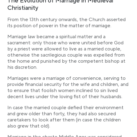
The Evolution of Marriage in Medieval
Christianity
From the 13th century onwards, the Church asserted
its position of power in the matter of marriage.
Marriage law became a spiritual matter and a
sacrament: only those who were united before God
by a priest were allowed to live as a married couple,
otherwise the sacrilegious couple was expelled from
the home and punished by the competent bishop at
his discretion.
Marriages were a marriage of convenience, serving to
provide financial security for the wife and children, and
to ensure that foolish women inclined to sin lived
decent lives under the loving fist of their husbands.
In case the married couple defied their environment
and grew older than forty, they had also secured
caretakers to look after them (in case the children
also grew that old).