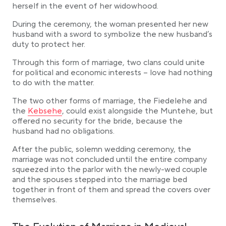
herself in the event of her widowhood.
During the ceremony, the woman presented her new
husband with a sword to symbolize the new husband’s
duty to protect her.
Through this form of marriage, two clans could unite
for political and economic interests – love had nothing
to do with the matter.
The two other forms of marriage, the Fiedelehe and
Link opens in a new tab
the
Kebsehe
, could exist alongside the Muntehe, but
offered no security for the bride, because the
husband had no obligations.
After the public, solemn wedding ceremony, the
marriage was not concluded until the entire company
squeezed into the parlor with the newly-wed couple
and the spouses stepped into the marriage bed
together in front of them and spread the covers over
themselves.