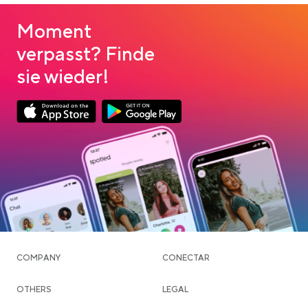
Moment
verpasst? Finde
sie wieder!
Link opens in a new tab
Link opens in a new tab
App Store Download
Google Play Download
COMPANY
CONECTAR
OTHERS
LEGAL