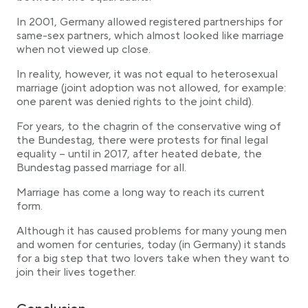
In 2001, Germany allowed registered partnerships for
same-sex partners, which almost looked like marriage
when not viewed up close.
In reality, however, it was not equal to heterosexual
marriage (joint adoption was not allowed, for example:
one parent was denied rights to the joint child).
For years, to the chagrin of the conservative wing of
the Bundestag, there were protests for final legal
equality – until in 2017, after heated debate, the
Bundestag passed marriage for all.
Marriage has come a long way to reach its current
form.
Although it has caused problems for many young men
and women for centuries, today (in Germany) it stands
for a big step that two lovers take when they want to
join their lives together.