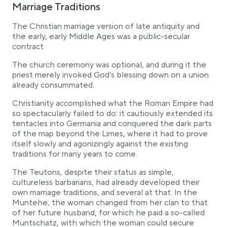
Marriage Traditions
The Christian marriage version of late antiquity and
the early, early Middle Ages was a public-secular
contract.
The church ceremony was optional, and during it the
priest merely invoked God’s blessing down on a union
already consummated.
Christianity accomplished what the Roman Empire had
so spectacularly failed to do: it cautiously extended its
tentacles into Germania and conquered the dark parts
of the map beyond the Limes, where it had to prove
itself slowly and agonizingly against the existing
traditions for many years to come.
The Teutons, despite their status as simple,
cultureless barbarians, had already developed their
own marriage traditions, and several at that: In the
Muntehe, the woman changed from her clan to that
of her future husband, for which he paid a so-called
Muntschatz, with which the woman could secure