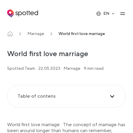
Main navigation
Op
EN
Marriage
World first love marriage
World first love marriage
Spotted Team
·
22.05.2023
·
Marriage
·
9 min read
Table of contens
The Christian Influence on world first love marriage
Influences on Christianity’s Emergence
World first love marriage: The concept of marriage has
The Interplay of Christian and Teutonic Marriage
Traditions
been around longer than humans can remember,