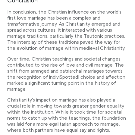
Conclusion
In conclusion, the Christian influence on the world’s
first love marriage has been a complex and
transformative journey. As Christianity emerged and
spread across cultures, it interacted with various
marriage traditions, particularly the Teutonic practices.
The interplay of these traditions paved the way for
the evolution of marriage within medieval Christianity.
Over time, Christian teachings and societal changes
contributed to the rise of love and civil marriage. The
shift from arranged and patriarchal marriages towards
the recognition of indiviSpottedl choice and affection
marked a significant turning point in the history of
marriage.
Christianity’s impact on marriage has also played a
crucial role in moving towards greater gender equality
within the institution. While it took time for societal
norms to catch up with the teachings, the foundation
was laid for a more egalitarian approach to marriage,
where both partners have equal say and rights.