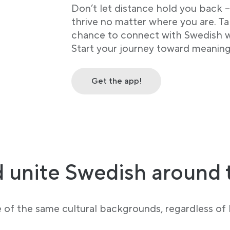
Don’t let distance hold you back 
thrive no matter where you are. Ta
chance to connect with Swedish wh
Start your journey toward meaning
Get the app!
 unite Swedish around 
e of the same cultural backgrounds, regardless of l