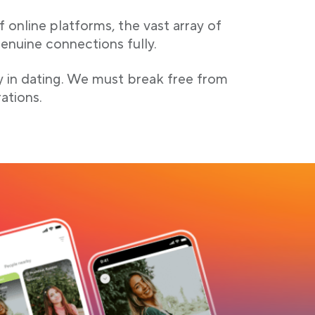
 online platforms, the vast array of
enuine connections fully.
y in dating. We must break free from
ations.