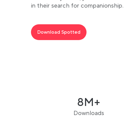
in their search for companionship.
Download Spotted
8M+
Downloads