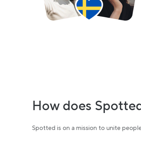
How does Spotted
Spotted is on a mission to unite peopl