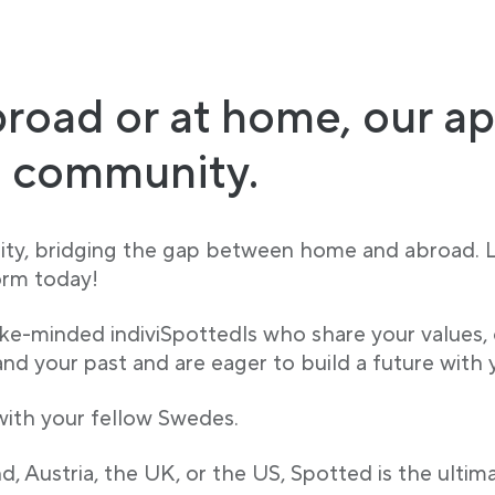
road or at home, our ap
h community.
ity, bridging the gap between home and abroad.
orm today!
ike-minded indiviSpottedls who share your values,
d your past and are eager to build a future with 
 with your fellow Swedes.
, Austria, the UK, or the US, Spotted is the ultim