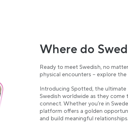
Where do Swed
Ready to meet Swedish, no matter 
physical encounters – explore the 
Introducing Spotted, the ultimate 
Swedish worldwide as they come t
connect. Whether you’re in Sweden
platform offers a golden opportuni
and build meaningful relationships