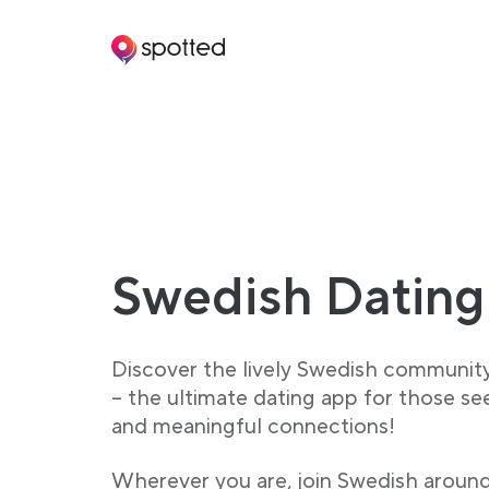
Main navigation
Swedish Dating
Discover the lively Swedish communit
– the ultimate dating app for those se
and meaningful connections!
Wherever you are, join Swedish aroun