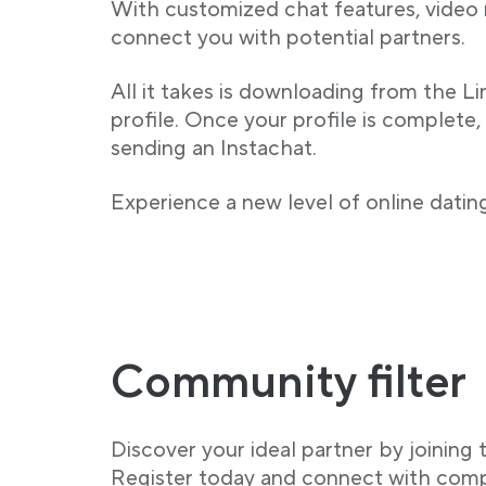
With customized chat features, video
connect you with potential partners.
All it takes is downloading from the L
profile. Once your profile is complete,
sending an Instachat.
Experience a new level of online dating
Community filter
Discover your ideal partner by joinin
Register today and connect with comp