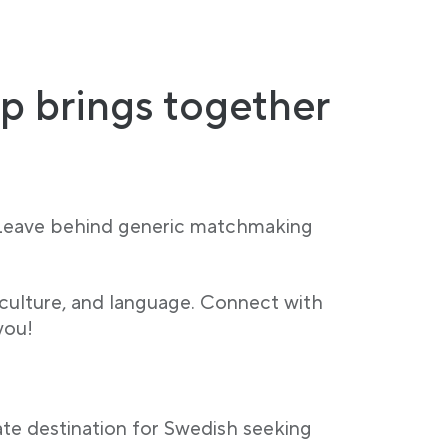
p brings together
 Leave behind generic matchmaking
 culture, and language. Connect with
you!
ate destination for Swedish seeking