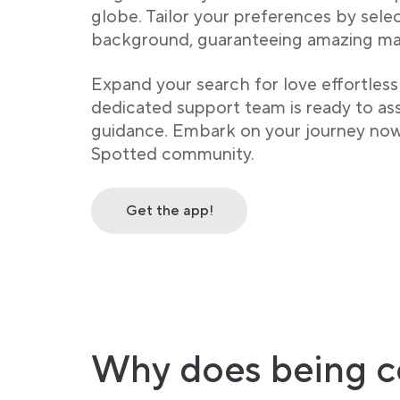
globe. Tailor your preferences by sele
background, guaranteeing amazing ma
Expand your search for love effortless
dedicated support team is ready to assi
guidance. Embark on your journey no
Spotted community.
Get the app!
Why does being c