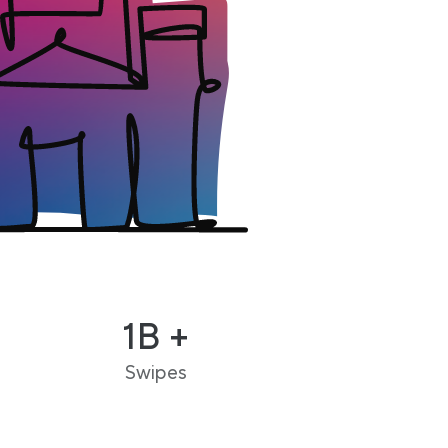
1B +
Swipes