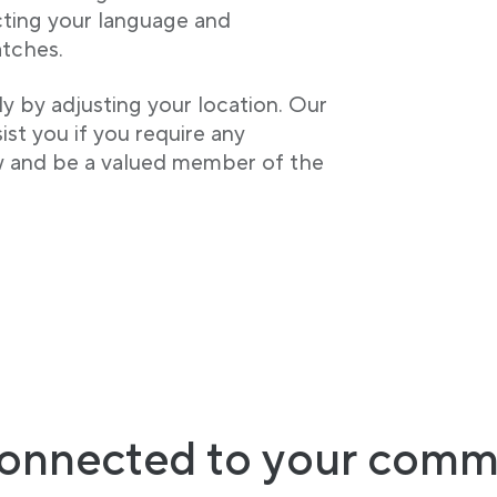
cting your language and
tches.
ly by adjusting your location. Our
st you if you require any
w and be a valued member of the
onnected to your comm