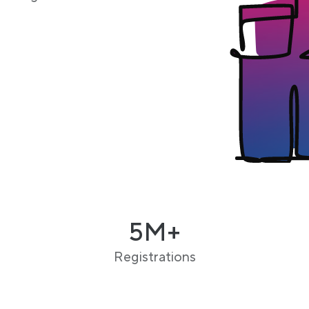
5M+
Registrations