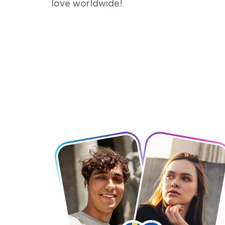
love worldwide!