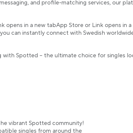
 messaging, and profile-matching services, our p
ink opens in a new tabApp Store or Link opens in a
 you can instantly connect with Swedish worldwide b
 with Spotted – the ultimate choice for singles lo
g the vibrant Spotted community!
atible singles from around the