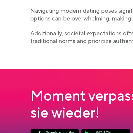
Navigating modern dating poses signifi
options can be overwhelming, making it
Additionally, societal expectations of
traditional norms and prioritize authen
Moment verpass
sie wieder!
Link opens in a new tab
Link opens in a new