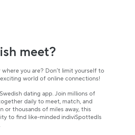
ish meet?
where you are? Don’t limit yourself to
exciting world of online connections!
Swedish dating app. Join millions of
ogether daily to meet, match, and
 or thousands of miles away, this
ty to find like-minded indiviSpottedls
.