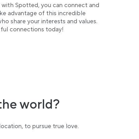
– with Spotted, you can connect and
ke advantage of this incredible
o share your interests and values.
ful connections today!
the world?
ocation, to pursue true love.