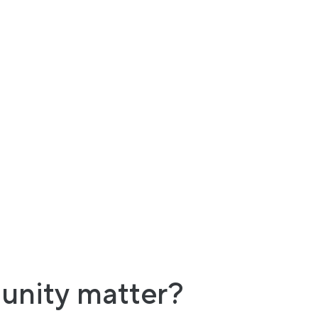
unity matter?