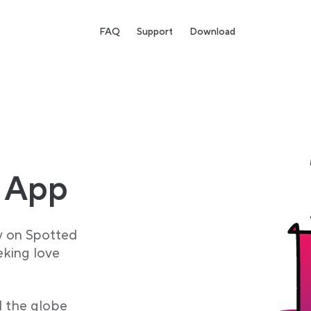
FAQ
Support
Download
 App
y on Spotted
eking love
d the globe