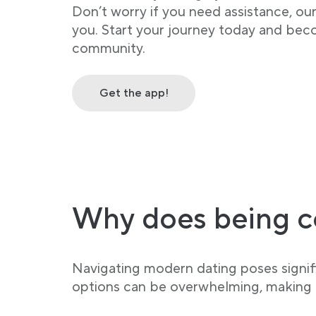
Don’t worry if you need assistance, ou
you. Start your journey today and bec
community.
Get the app!
Why does being c
Navigating modern dating poses signifi
options can be overwhelming, making it