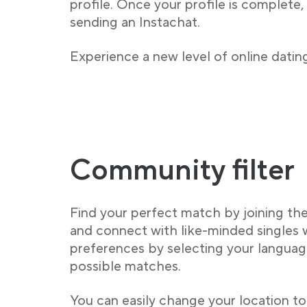
profile. Once your profile is complete,
sending an Instachat.
Experience a new level of online dating
Community filter
Find your perfect match by joining t
and connect with like-minded singles
preferences by selecting your language
possible matches.
You can easily change your location to