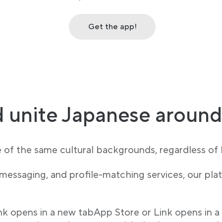
Get the app!
 unite Japanese around
e of the same cultural backgrounds, regardless of l
 messaging, and profile-matching services, our p
ink opens in a new tabApp Store or Link opens in a