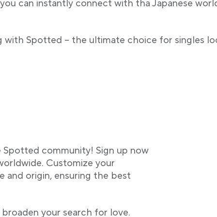
 you can instantly connect with tha Japanese worldw
 with Spotted – the ultimate choice for singles lo
he Spotted community! Sign up now
 worldwide. Customize your
 and origin, ensuring the best
 broaden your search for love.