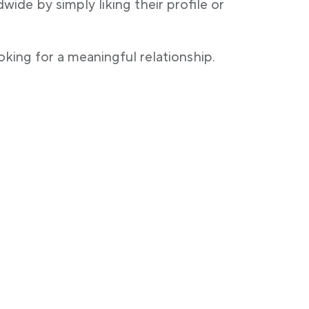
ide by simply liking their profile or
oking for a meaningful relationship.