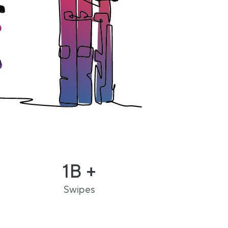
1B +
Swipes