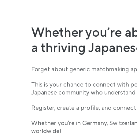
Whether you’re ab
a thriving Japane
Forget about generic matchmaking app
This is your chance to connect with p
Japanese community who understand yo
Register, create a profile, and connect
Whether you’re in Germany, Switzerland
worldwide!