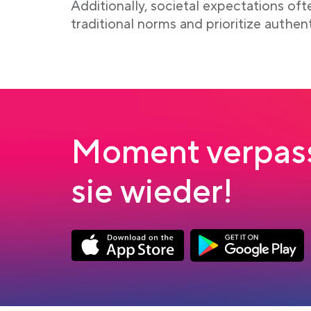
Additionally, societal expectations of
traditional norms and prioritize authen
Moment verpass
sie wieder!
Link opens in a new tab
Link opens in a new
App Store Download
Google Play Down