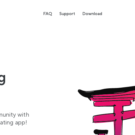
FAQ
Support
Download
g
munity with
ating app!