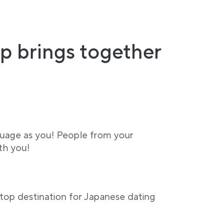
p brings together
guage as you! People from your
th you!
stop destination for Japanese dating