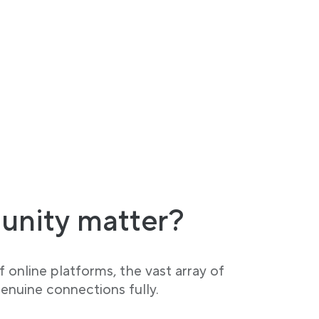
unity matter?
 online platforms, the vast array of
enuine connections fully.