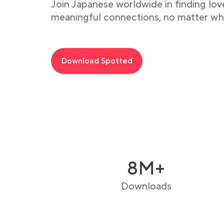
Join Japanese worldwide in finding lov
meaningful connections, no matter wh
Download Spotted
8M+
Downloads