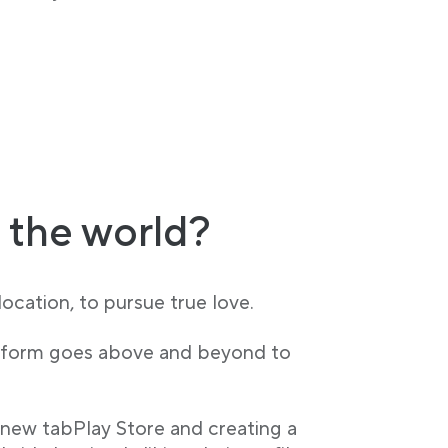
 the world?
ocation, to pursue true love.
latform goes above and beyond to
 new tabPlay Store and creating a