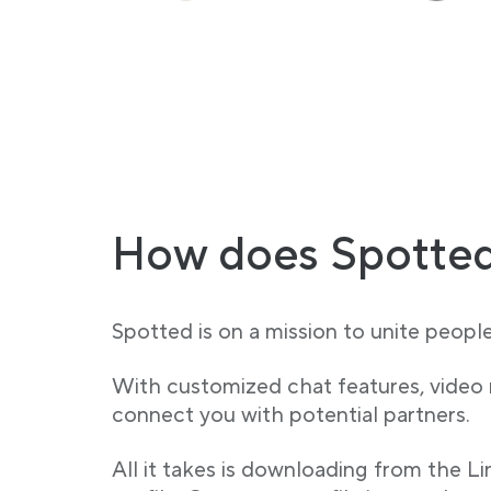
How does Spotted
Spotted is on a mission to unite peopl
With customized chat features, video
connect you with potential partners.
All it takes is downloading from the L