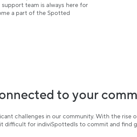
r support team is always here for
ome a part of the Spotted
onnected to your comm
cant challenges in our community. With the rise of
 difficult for indiviSpottedls to commit and find g