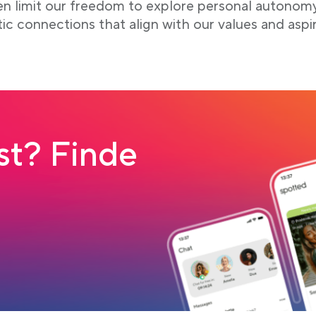
ten limit our freedom to explore personal autonom
tic connections that align with our values and aspir
t? Finde
 tab
load