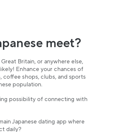
apanese meet?
Great Britain, or anywhere else,
 likely! Enhance your chances of
, coffee shops, clubs, and sports
anese population.
ng possibility of connecting with
 main Japanese dating app where
t daily?