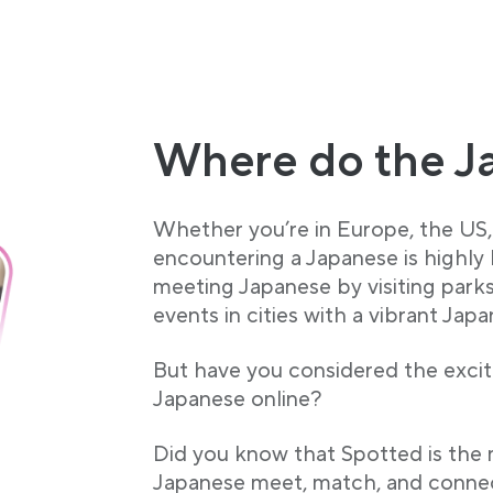
Where do the J
Whether you’re in Europe, the US, 
encountering a Japanese is highly
meeting Japanese by visiting parks
events in cities with a vibrant Jap
But have you considered the exciti
Japanese online?
Did you know that Spotted is the
Japanese meet, match, and connec