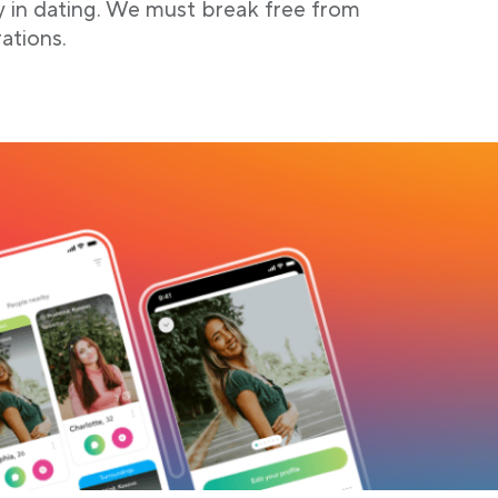
y in dating. We must break free from
ations.