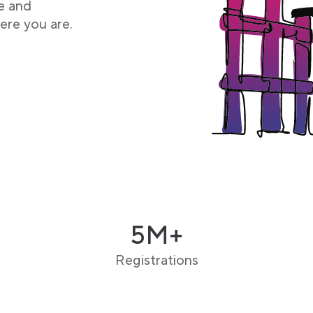
e and
ere you are.
5M+
Registrations