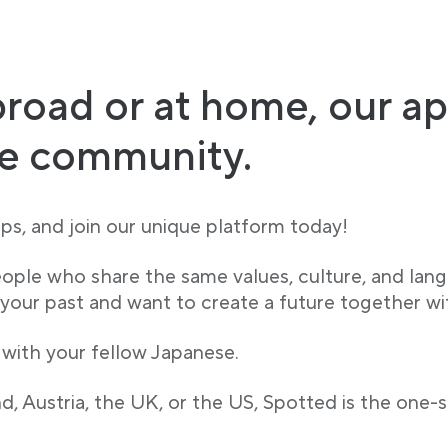
road or at home, our ap
se community.
s, and join our unique platform today!
eople who share the same values, culture, and lan
ur past and want to create a future together wi
 with your fellow Japanese.
, Austria, the UK, or the US, Spotted is the one-