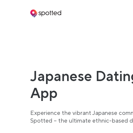
Main navigation
Japanese Datin
App
Experience the vibrant Japanese com
Spotted – the ultimate ethnic-based d