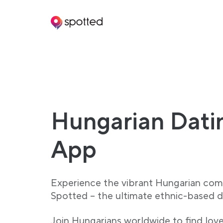
Main navigation
Hungarian Dati
App
Experience the vibrant Hungarian com
Spotted – the ultimate ethnic-based d
Join Hungarians worldwide to find lov