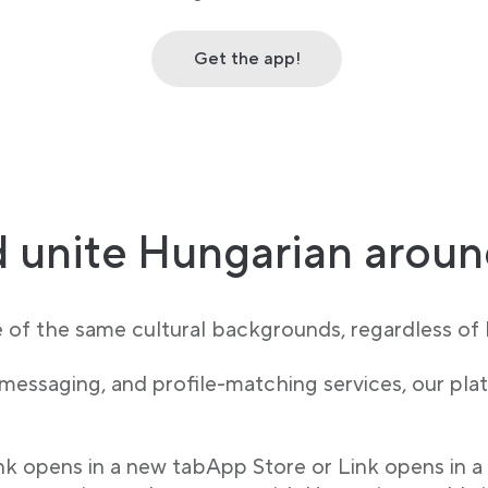
Get the app!
 unite Hungarian aroun
e of the same cultural backgrounds, regardless of l
 messaging, and profile-matching services, our p
ink opens in a new tabApp Store or Link opens in a