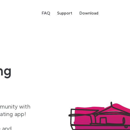
FAQ
Support
Download
ng
munity with
ating app!
e and