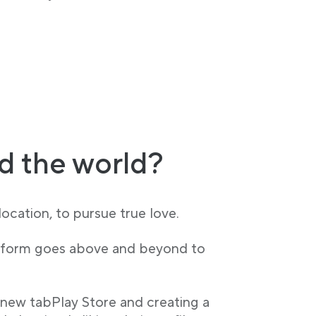
d the world?
ocation, to pursue true love.
latform goes above and beyond to
 new tabPlay Store and creating a