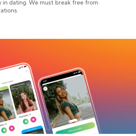
y in dating. We must break free from
ations.