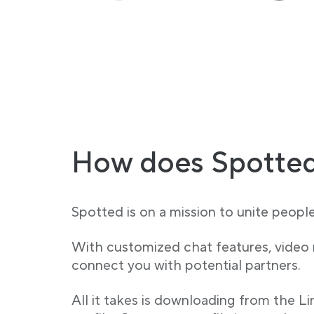
How does Spotted
Spotted is on a mission to unite peopl
With customized chat features, video
connect you with potential partners.
All it takes is downloading from the L