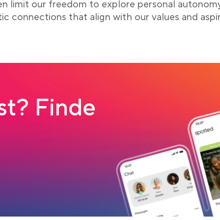
ten limit our freedom to explore personal autonom
tic connections that align with our values and aspir
t? Finde
 tab
load