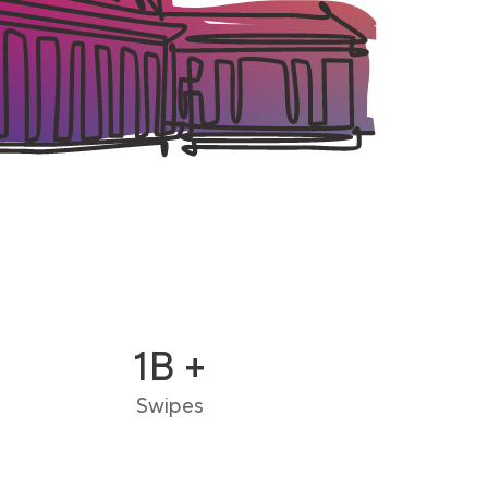
1B +
Swipes