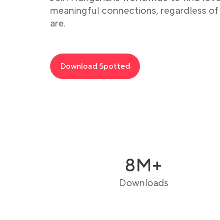
meaningful connections, regardless o
are.
Download Spotted
8M+
Downloads