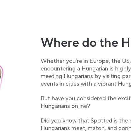
Where do the H
Whether you’re in Europe, the US, 
encountering a Hungarian is highl
meeting Hungarians by visiting par
events in cities with a vibrant Hun
But have you considered the exciti
Hungarians online?
Did you know that Spotted is the
Hungarians meet, match, and conn