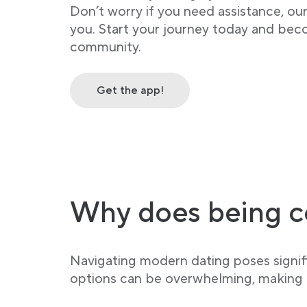
Don’t worry if you need assistance, ou
you. Start your journey today and bec
community.
Get the app!
Why does being c
Navigating modern dating poses signifi
options can be overwhelming, making it