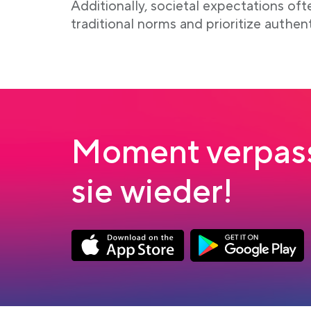
Additionally, societal expectations of
traditional norms and prioritize authen
Moment verpass
sie wieder!
Link opens in a new tab
Link opens in a new
App Store Download
Google Play Down