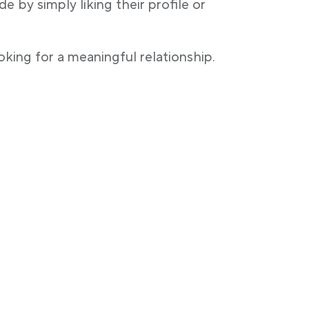
 by simply liking their profile or
oking for a meaningful relationship.