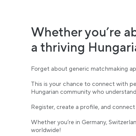
Whether you’re ab
a thriving Hungar
Forget about generic matchmaking app
This is your chance to connect with p
Hungarian community who understand y
Register, create a profile, and connect
Whether you’re in Germany, Switzerland
worldwide!