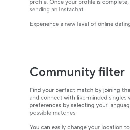
profile. Once your profile is complete,
sending an Instachat.
Experience a new level of online dating
Community filter
Find your perfect match by joining t
and connect with like-minded singles
preferences by selecting your language
possible matches.
You can easily change your location to