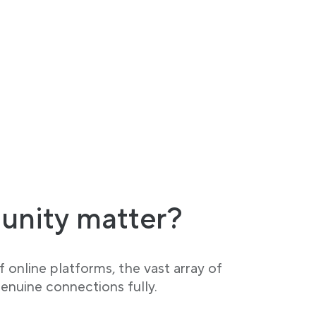
unity matter?
 online platforms, the vast array of
enuine connections fully.