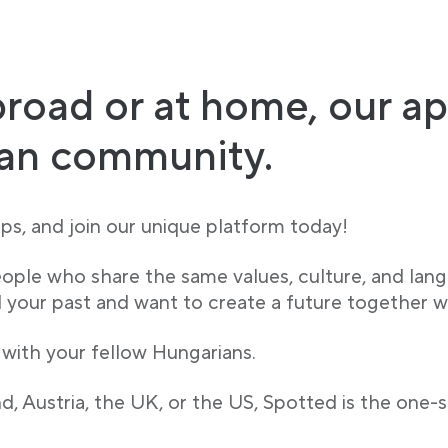
road or at home, our ap
ian community.
s, and join our unique platform today!
eople who share the same values, culture, and lan
our past and want to create a future together w
 with your fellow Hungarians.
, Austria, the UK, or the US, Spotted is the one-