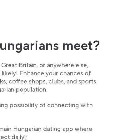
ungarians meet?
Great Britain, or anywhere else,
y likely! Enhance your chances of
ks, coffee shops, clubs, and sports
garian population.
ng possibility of connecting with
 main Hungarian dating app where
ect daily?