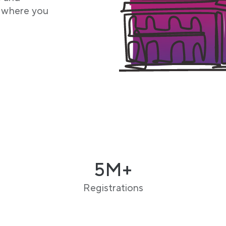
f where you
5M+
Registrations