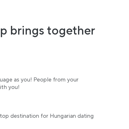
p brings together
guage as you! People from your
ith you!
stop destination for Hungarian dating