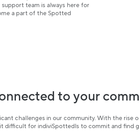
r support team is always here for
ome a part of the Spotted
onnected to your comm
cant challenges in our community. With the rise of
 difficult for indiviSpottedls to commit and find g