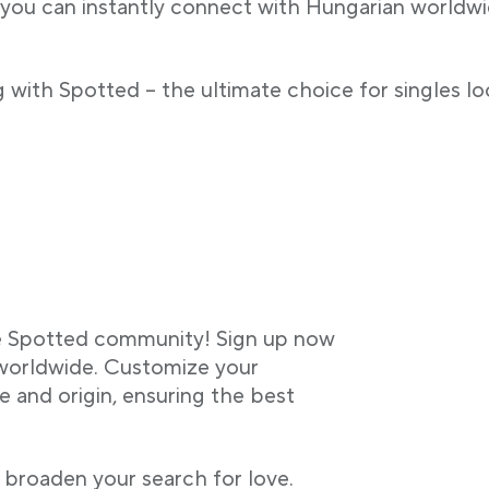
 you can instantly connect with Hungarian worldwide
 with Spotted – the ultimate choice for singles lo
he Spotted community! Sign up now
 worldwide. Customize your
 and origin, ensuring the best
 broaden your search for love.