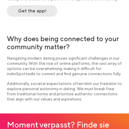
Get the app!
Why does being connected to your
community matter?
Navigating modern dating poses significant challenges in our
community. With the rise of online platforms, the vast array of
options can be overwhelming, making it difficult for
indiviSpottedls to commit and find genuine connections fully.
Additionally, societal expectations often limit our freedom to
explore personal autonomy in dating. We must break free
from traditional norms and prioritize authentic connections
that align with our values and aspirations.
Moment verpasst? Finde sie