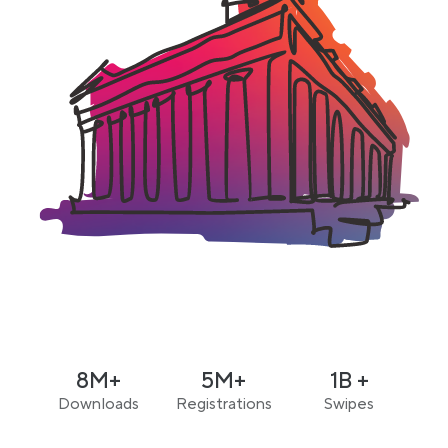
8M+
5M+
1B +
Downloads
Registrations
Swipes