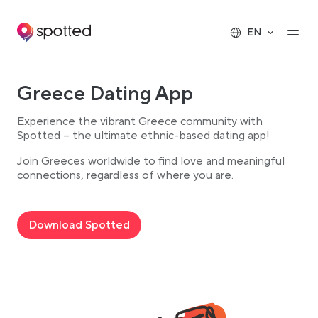
Main navigation
Op
EN
Greece Dating App
Experience the vibrant Greece community with
Spotted – the ultimate ethnic-based dating app!
Join Greeces worldwide to find love and meaningful
connections, regardless of where you are.
Download Spotted