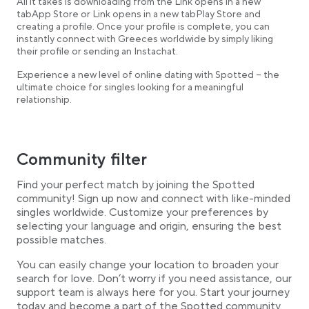
All it takes is downloading from the Link opens in a new
tabApp Store or Link opens in a new tabPlay Store and
creating a profile. Once your profile is complete, you can
instantly connect with Greeces worldwide by simply liking
their profile or sending an Instachat.
Experience a new level of online dating with Spotted – the
ultimate choice for singles looking for a meaningful
relationship.
Community filter
Find your perfect match by joining the Spotted
community! Sign up now and connect with like-minded
singles worldwide. Customize your preferences by
selecting your language and origin, ensuring the best
possible matches.
You can easily change your location to broaden your
search for love. Don’t worry if you need assistance, our
support team is always here for you. Start your journey
today and become a part of the Spotted community.