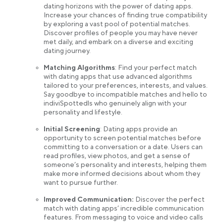
dating horizons with the power of dating apps.
Increase your chances of finding true compatibility
by exploring a vast pool of potential matches.
Discover profiles of people you may have never
met daily, and embark on a diverse and exciting
dating journey.
Matching Algorithms
: Find your perfect match
with dating apps that use advanced algorithms
tailored to your preferences, interests, and values.
Say goodbye to incompatible matches and hello to
indiviSpottedls who genuinely align with your
personality and lifestyle.
Initial Screening
: Dating apps provide an
opportunity to screen potential matches before
committing to a conversation or a date. Users can
read profiles, view photos, and get a sense of
someone’s personality and interests, helping them
make more informed decisions about whom they
want to pursue further.
Improved Communication:
Discover the perfect
match with dating apps’ incredible communication
features. From messaging to voice and video calls