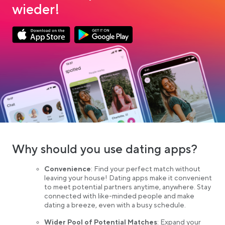
wieder!
Link opens in a new tab
Link opens in a new tab
App Store Download
Google Play Download
Why should you use dating apps?
Convenience
: Find your perfect match without
leaving your house! Dating apps make it convenient
to meet potential partners anytime, anywhere. Stay
connected with like-minded people and make
dating a breeze, even with a busy schedule.
Wider Pool of Potential Matches
: Expand your