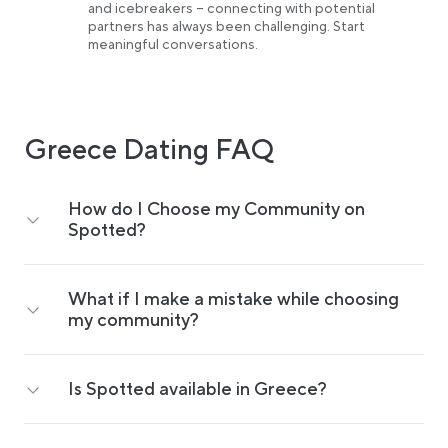
and icebreakers – connecting with potential
partners has always been challenging. Start
meaningful conversations.
Greece Dating FAQ
How do I Choose my Community on
Spotted?
What if I make a mistake while choosing
my community?
Is Spotted available in Greece?