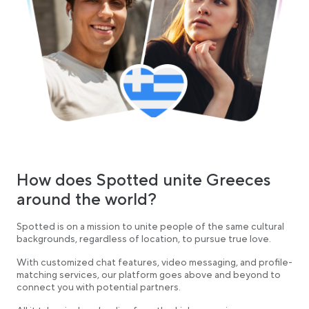
How does Spotted unite Greeces
around the world?
Spotted is on a mission to unite people of the same cultural
backgrounds, regardless of location, to pursue true love.
With customized chat features, video messaging, and profile-
matching services, our platform goes above and beyond to
connect you with potential partners.