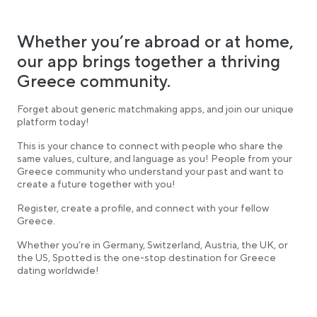
Whether you’re abroad or at home,
our app brings together a thriving
Greece community.
Forget about generic matchmaking apps, and join our unique
platform today!
This is your chance to connect with people who share the
same values, culture, and language as you! People from your
Greece community who understand your past and want to
create a future together with you!
Register, create a profile, and connect with your fellow
Greece.
Whether you’re in Germany, Switzerland, Austria, the UK, or
the US, Spotted is the one-stop destination for Greece
dating worldwide!