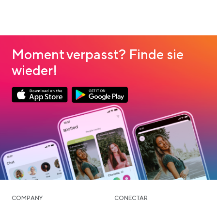
Moment verpasst? Finde sie
wieder!
Link opens in a new tab
Link opens in a new tab
App Store Download
Google Play Download
COMPANY
CONECTAR