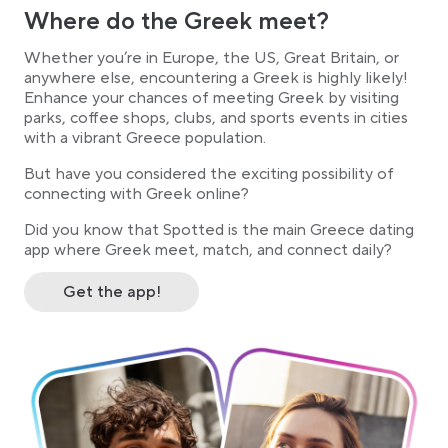
Where do the Greek meet?
Whether you’re in Europe, the US, Great Britain, or
anywhere else, encountering a Greek is highly likely!
Enhance your chances of meeting Greek by visiting
parks, coffee shops, clubs, and sports events in cities
with a vibrant Greece population.
But have you considered the exciting possibility of
connecting with Greek online?
Did you know that Spotted is the main Greece dating
app where Greek meet, match, and connect daily?
Get the app!