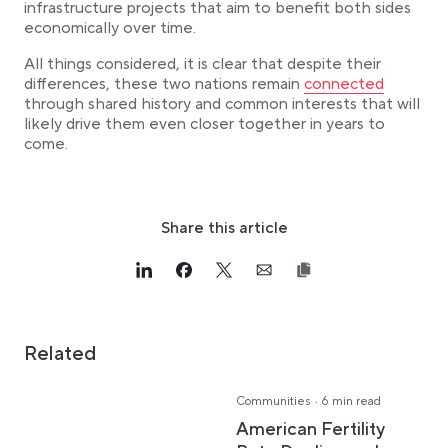
infrastructure projects that aim to benefit both sides
economically over time.
All things considered, it is clear that despite their
Link opens in a new
differences, these two nations remain
connected
through shared history and common interests that will
likely drive them even closer together in years to
come.
Share this article
Link opens in a new tab
>Share on Linkedin
Link opens in a new tab
>Share on Facebook
Link opens in a new tab
>Share on Twitter
Link opens in a new tab
>Share on Email
Related
·
Communities
6 min read
American Fertility