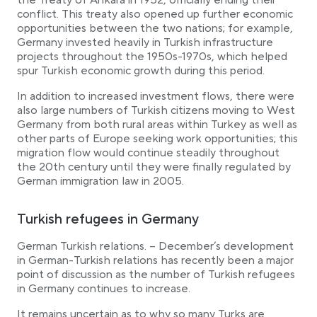
the Treaty of Ankara in 1952, officially ending their
conflict. This treaty also opened up further economic
opportunities between the two nations; for example,
Germany invested heavily in Turkish infrastructure
projects throughout the 1950s-1970s, which helped
spur Turkish economic growth during this period.
In addition to increased investment flows, there were
also large numbers of Turkish citizens moving to West
Germany from both rural areas within Turkey as well as
other parts of Europe seeking work opportunities; this
migration flow would continue steadily throughout
the 20th century until they were finally regulated by
German immigration law in 2005.
Turkish refugees in Germany
German Turkish relations. – December’s development
in German-Turkish relations has recently been a major
point of discussion as the number of Turkish refugees
in Germany continues to increase.
It remains uncertain as to why so many Turks are