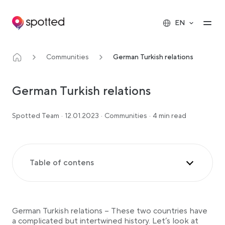
Main navigation
Op
EN
Communities
German Turkish relations
German Turkish relations
Spotted Team
·
12.01.2023
·
Communities
·
4 min read
Table of contens
The Ottoman Empire and Prussia
The First World War & Interwar Period
German Turkish relations – These two countries have
Post-WWII Relationships & Migration Flows
a complicated but intertwined history. Let’s look at
Turkish refugees in Germany