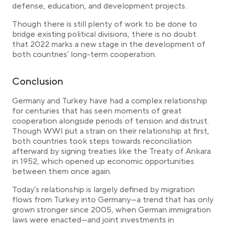
defense, education, and development projects.
Though there is still plenty of work to be done to
bridge existing political divisions, there is no doubt
that 2022 marks a new stage in the development of
both countries’ long-term cooperation.
Conclusion
Germany and Turkey have had a complex relationship
for centuries that has seen moments of great
cooperation alongside periods of tension and distrust.
Though WWI put a strain on their relationship at first,
both countries took steps towards reconciliation
afterward by signing treaties like the Treaty of Ankara
in 1952, which opened up economic opportunities
between them once again.
Today’s relationship is largely defined by migration
flows from Turkey into Germany—a trend that has only
grown stronger since 2005, when German immigration
laws were enacted—and joint investments in