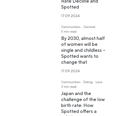
Rate Decline and
Spotted
17.09.2024
·
·
Communities
General
5 min read
By 2030, almost half
of women will be
single and childless –
Spotted wants to
change that
17.09.2024
·
·
·
Communities
Dating
Love
3 min read
Japan and the
challenge of the low
birth rate: How
Spotted offers a