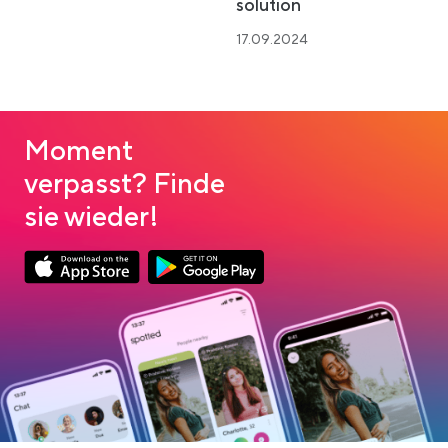
solution
17.09.2024
Moment
verpasst? Finde
sie wieder!
Link opens in a new tab
Link opens in a new tab
App Store Download
Google Play Download