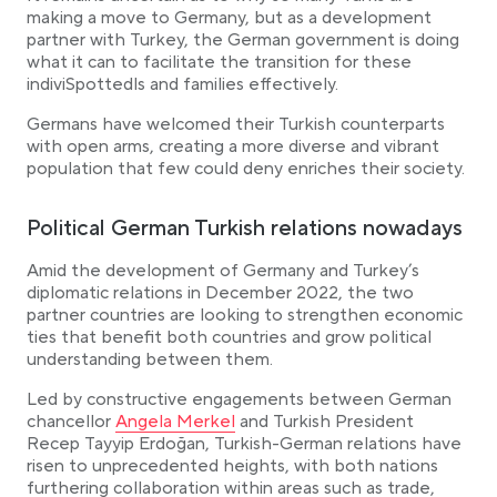
making a move to Germany, but as a development
partner with Turkey, the German government is doing
what it can to facilitate the transition for these
indiviSpottedls and families effectively.
Germans have welcomed their Turkish counterparts
with open arms, creating a more diverse and vibrant
population that few could deny enriches their society.
Political German Turkish relations nowadays
Amid the development of Germany and Turkey’s
diplomatic relations in December 2022, the two
partner countries are looking to strengthen economic
ties that benefit both countries and grow political
understanding between them.
Led by constructive engagements between German
Link opens in a new tab
chancellor
Angela Merkel
and Turkish President
Recep Tayyip Erdoğan, Turkish-German relations have
risen to unprecedented heights, with both nations
furthering collaboration within areas such as trade,