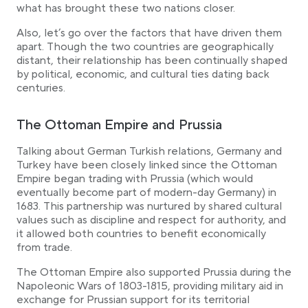
what has brought these two nations closer.
Political German Turkish relations nowadays
Also, let’s go over the factors that have driven them
Conclusion
apart. Though the two countries are geographically
distant, their relationship has been continually shaped
by political, economic, and cultural ties dating back
centuries.
The Ottoman Empire and Prussia
Talking about German Turkish relations, Germany and
Turkey have been closely linked since the Ottoman
Empire began trading with Prussia (which would
eventually become part of modern-day Germany) in
1683. This partnership was nurtured by shared cultural
values such as discipline and respect for authority, and
it allowed both countries to benefit economically
from trade.
The Ottoman Empire also supported Prussia during the
Napoleonic Wars of 1803-1815, providing military aid in
exchange for Prussian support for its territorial