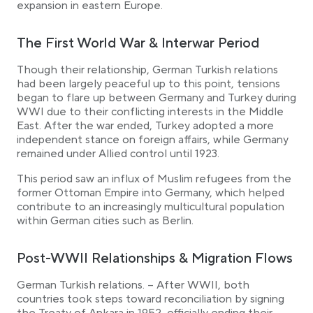
expansion in eastern Europe.
The First World War & Interwar Period
Though their relationship, German Turkish relations
had been largely peaceful up to this point, tensions
began to flare up between Germany and Turkey during
WWI due to their conflicting interests in the Middle
East. After the war ended, Turkey adopted a more
independent stance on foreign affairs, while Germany
remained under Allied control until 1923.
This period saw an influx of Muslim refugees from the
former Ottoman Empire into Germany, which helped
contribute to an increasingly multicultural population
within German cities such as Berlin.
Post-WWII Relationships & Migration Flows
German Turkish relations. – After WWII, both
countries took steps toward reconciliation by signing