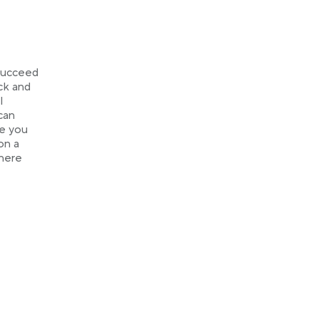
 succeed
ack and
l
can
re you
on a
where