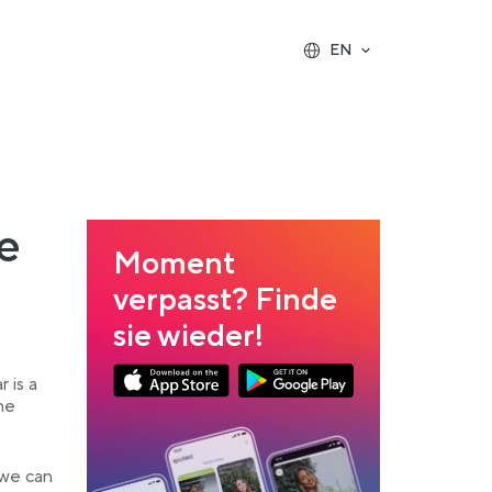
EN
e
Moment
verpasst? Finde
sie wieder!
Link opens in a new tab
Link opens in a new tab
 is a
he
App Store Download
Google Play Download
 we can