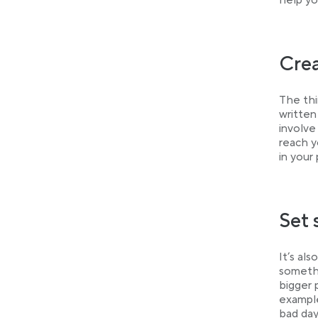
help yo
Crea
The thi
written
involve
reach y
in your
Set 
It’s al
somethi
bigger 
example
bad day