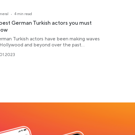
·
neral
4 min read
best German Turkish actors you must
now
rman Turkish actors have been making waves
 Hollywood and beyond over the past...
.01.2023