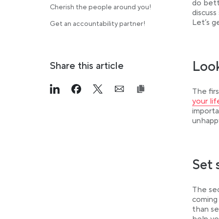
do bett
Cherish the people around you!
discuss
Let’s g
Get an accountability partner!
Look
Share this article
The fir
Link opens in a new tab
>Share on Linkedin
Link opens in a new tab
>Share on Facebook
Link opens in a new tab
>Share on Twitter
Link opens in a new ta
>Share on Email
your li
importa
unhappy
Set 
The sec
coming 
than se