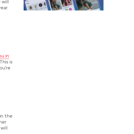
will
ear.
 a new tab
u in
his is
you’re
in the
her
will