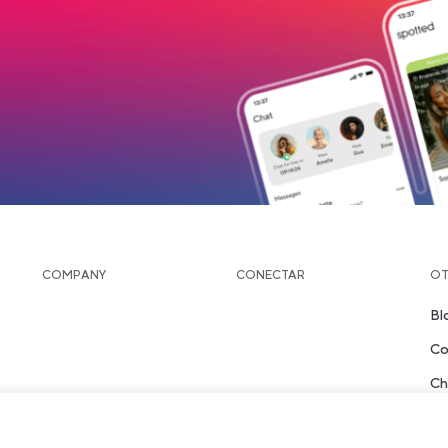
 tab
load
COMPANY
CONECTAR
OT
Bl
Co
Ch
Pl