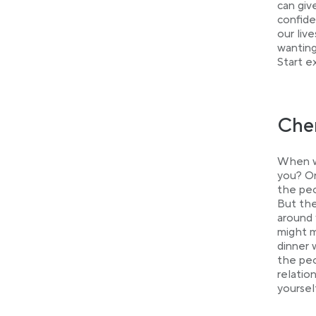
can giv
confide
our liv
wanting
Start e
Cher
When wa
you? Or
the peo
But the
around 
might m
dinner 
the peo
relatio
yoursel