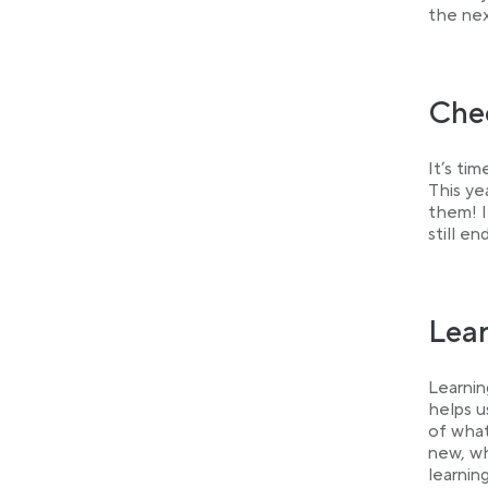
the nex
Chec
It’s ti
This ye
them! I
still e
Lea
Learnin
helps u
of what
new, wh
learnin