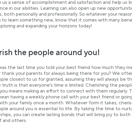
e us a sense of accomplishment and satisfaction and help us b
nce in our abilities. Learning can also open up new opportuniti
es, both personally and professionally. So whatever your reaso
 to learn something new, know that it comes with many benef
xploring and expanding your horizons today!
ish the people around you!
s the last time you told your best friend how much they m
 thank your parents for always being there for you? We ofte
ple closest to us for granted, assuming they will always be th
 truth is that everyone’s time is limited. Cherishing the peopl
you means making an effort to connect with them regularly. 
ean having a weekly phone call with your best friend or goin
with your family once a month. Whatever form it takes, cheris
ple around you is essential to life. By taking the time to nurt
nships, you can create lasting bonds that will bring joy to both
f and others.