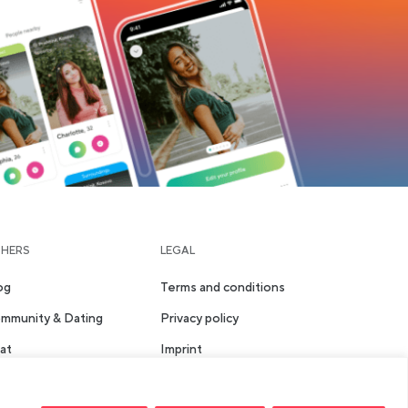
HERS
LEGAL
og
Terms and conditions
mmunity & Dating
Privacy policy
at
Imprint
aces
Safety & Community
Guidelines