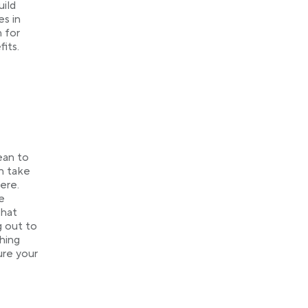
uild
es in
n for
its.
ean to
n take
ere.
e
That
g out to
hing
ure your