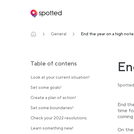
Main navigation
General
End the year on a high note
En
Table of contens
Look at your current situation!
Spotted
Set some goals!
Create a plan of action!
End the
Set some boundaries!
time fo
coming 
Check your 2022 resolutions.
Learn something new!
On the 