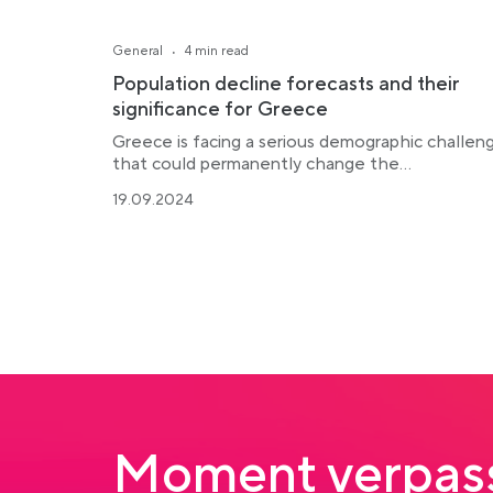
·
General
4 min read
Population decline forecasts and their
significance for Greece
Greece is facing a serious demographic challen
that could permanently change the...
19.09.2024
Moment verpass