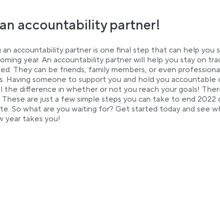
an accountability partner!
 an accountability partner is one final step that can help you
coming year. An accountability partner will help you stay on tr
ed. They can be friends, family members, or even professiona
. Having someone to support you and hold you accountable 
l the difference in whether or not you reach your goals! The
! These are just a few simple steps you can take to end 2022 
te. So what are you waiting for? Get started today and see 
 year takes you!