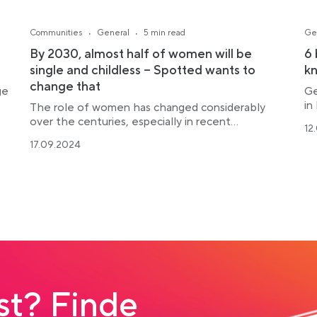
·
·
Communities
General
5 min read
Ge
By 2030, almost half of women will be
6 
single and childless – Spotted wants to
k
change that
ge
Ge
in
The role of women has changed considerably
over the centuries, especially in recent...
12
17.09.2024
t? Finde