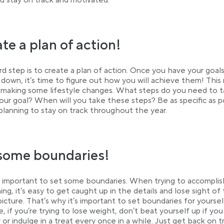
u stay on track and motivated.
te a plan of action!
rd step is to create a plan of action. Once you have your goal
 down, it’s time to figure out how you will achieve them! This
 making some lifestyle changes. What steps do you need to 
our goal? When will you take these steps? Be as specific as p
 planning to stay on track throughout the year.
some boundaries!
so important to set some boundaries. When trying to accomplis
ng, it’s easy to get caught up in the details and lose sight of
picture. That’s why it’s important to set boundaries for yoursel
, if you’re trying to lose weight, don’t beat yourself up if yo
 or indulge in a treat every once in a while. Just get back on t