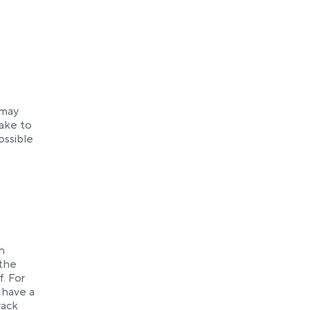
s
 may
take to
ossible
h
 the
f. For
u have a
rack