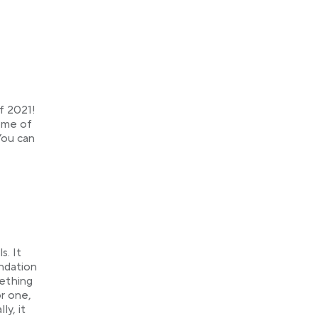
f 2021!
some of
You can
s. It
undation
ething
r one,
ly, it