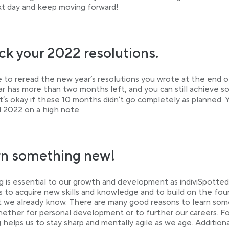
t day and keep moving forward!
k your 2022 resolutions.
me to reread the new year’s resolutions you wrote at the end o
ar has more than two months left, and you can still achieve 
t’s okay if these 10 months didn’t go completely as planned. 
nd 2022 on a high note.
rn something new!
g is essential to our growth and development as indiviSpottedl
s to acquire new skills and knowledge and to build on the fo
 we already know. There are many good reasons to learn som
ether for personal development or to further our careers. Fo
g helps us to stay sharp and mentally agile as we age. Additional