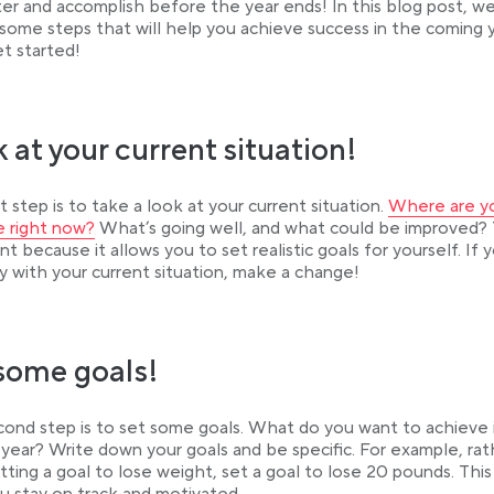
er and accomplish before the year ends! In this blog post, we 
 some steps that will help you achieve success in the coming y
et started!
 at your current situation!
Link opens in
st step is to take a look at your current situation.
Where are yo
b
fe right now?
What’s going well, and what could be improved? T
nt because it allows you to set realistic goals for yourself. If 
 with your current situation, make a change!
some goals!
ond step is to set some goals. What do you want to achieve 
year? Write down your goals and be specific. For example, rat
tting a goal to lose weight, set a goal to lose 20 pounds. This 