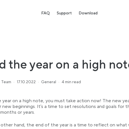
FAQ
Support
Download
d the year on a high not
 Team
·
17.10.2022
·
General
·
4 min read
 year on a high note, you must take action now! The new year
r new beginnings. It’s a time to set resolutions and goals for t
months or years.
other hand, the end of the year is a time to reflect on what