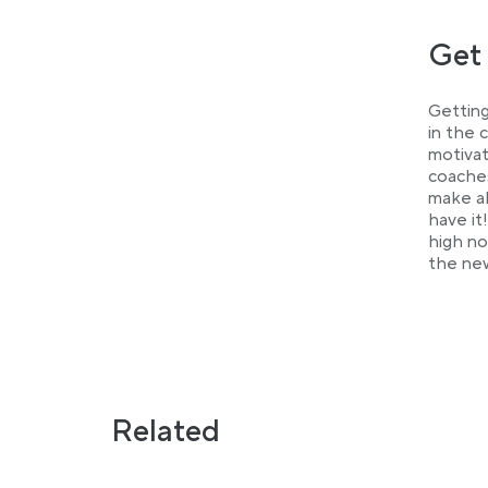
Get 
Getting
in the 
motivat
coaches
make al
have it
high no
the new
Related