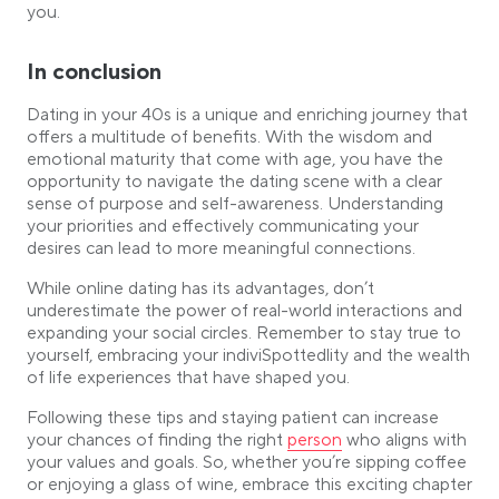
you.
In conclusion
Dating in your 40s is a unique and enriching journey that
offers a multitude of benefits. With the wisdom and
emotional maturity that come with age, you have the
opportunity to navigate the dating scene with a clear
sense of purpose and self-awareness. Understanding
your priorities and effectively communicating your
desires can lead to more meaningful connections.
While online dating has its advantages, don’t
underestimate the power of real-world interactions and
expanding your social circles. Remember to stay true to
yourself, embracing your indiviSpottedlity and the wealth
of life experiences that have shaped you.
Following these tips and staying patient can increase
Link opens in a new tab
your chances of finding the right
person
who aligns with
your values and goals. So, whether you’re sipping coffee
or enjoying a glass of wine, embrace this exciting chapter