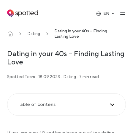
Main navigation
Op
EN
Dating in your 40s – Finding
Dating
Lasting Love
Dating in your 40s – Finding Lasting
Love
Spotted Team
·
18.09.2023
·
Dating
·
7 min read
Table of contens
The Benefits of Dating in Your 40s
Know How to Navigate the Dating Scene