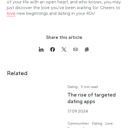
of your life with an open heart, and who knows, you may
just discover the love you’ve been waiting for. Cheers to
Link opens in a new tab
love
new beginnings and dating in your 40s!
Share this article
Link opens in a new tab
>Share on Linkedin
Link opens in a new tab
>Share on Facebook
Link opens in a new tab
>Share on Twitter
Link opens in a new tab
>Share on Email
Related
·
Dating
5 min read
The rise of targeted
dating apps
17.09.2024
·
·
·
Communities
Dating
Love