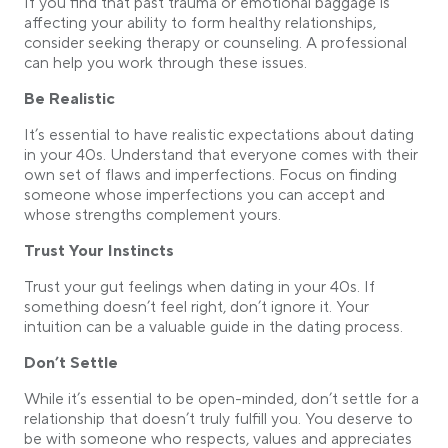
If you find that past trauma or emotional baggage is
affecting your ability to form healthy relationships,
consider seeking therapy or counseling. A professional
can help you work through these issues.
Be Realistic
It’s essential to have realistic expectations about dating
in your 40s. Understand that everyone comes with their
own set of flaws and imperfections. Focus on finding
someone whose imperfections you can accept and
whose strengths complement yours.
Trust Your Instincts
Trust your gut feelings when dating in your 40s. If
something doesn’t feel right, don’t ignore it. Your
intuition can be a valuable guide in the dating process.
Don’t Settle
While it’s essential to be open-minded, don’t settle for a
relationship that doesn’t truly fulfill you. You deserve to
be with someone who respects, values and appreciates