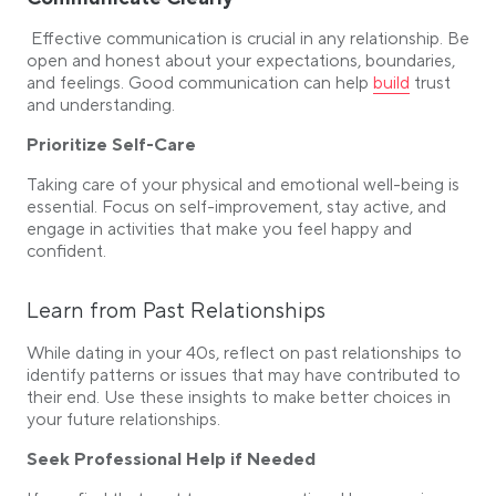
Effective communication is crucial in any relationship. Be
open and honest about your expectations, boundaries,
Link opens in a
and feelings. Good communication can help
build
trust
and understanding.
Prioritize Self-Care
Taking care of your physical and emotional well-being is
essential. Focus on self-improvement, stay active, and
engage in activities that make you feel happy and
confident.
Learn from Past Relationships
While dating in your 40s, reflect on past relationships to
identify patterns or issues that may have contributed to
their end. Use these insights to make better choices in
your future relationships.
Seek Professional Help if Needed