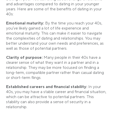
and advantages compared to dating in your younger
years. Here are some of the benefits of dating in your
40s:
Emotional maturity:
By the time you reach your 40s,
you’ve likely gained a lot of life experience and
emotional maturity. This can make it easier to navigate
the complexities of dating and relationships. You may
better understand your own needs and preferences, as
well as those of potential partners.
Clarity of purpose:
Many people in their 40s have a
clearer sense of what they want in a partner and in a
relationship. They may be more focused on finding a
long-term, compatible partner rather than casual dating
or short-term flings.
Established careers and financial stability:
In your
40s, you may have a stable career and financial situation,
which can be attractive to potential partners. This
stability can also provide a sense of security in a
relationship.