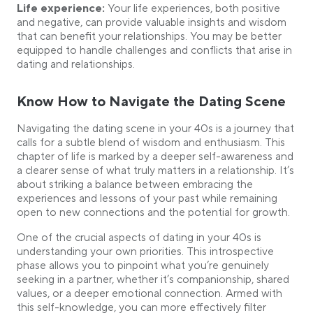
Life experience:
Your life experiences, both positive
and negative, can provide valuable insights and wisdom
that can benefit your relationships. You may be better
equipped to handle challenges and conflicts that arise in
dating and relationships.
Know How to Navigate the Dating Scene
Navigating the dating scene in your 40s is a journey that
calls for a subtle blend of wisdom and enthusiasm. This
chapter of life is marked by a deeper self-awareness and
a clearer sense of what truly matters in a relationship. It’s
about striking a balance between embracing the
experiences and lessons of your past while remaining
open to new connections and the potential for growth.
One of the crucial aspects of dating in your 40s is
understanding your own priorities. This introspective
phase allows you to pinpoint what you’re genuinely
seeking in a partner, whether it’s companionship, shared
values, or a deeper emotional connection. Armed with
this self-knowledge, you can more effectively filter