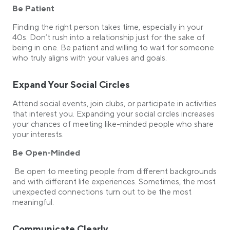
Be Patient
Finding the right person takes time, especially in your
40s. Don’t rush into a relationship just for the sake of
being in one. Be patient and willing to wait for someone
who truly aligns with your values and goals.
Expand Your Social Circles
Attend social events, join clubs, or participate in activities
that interest you. Expanding your social circles increases
your chances of meeting like-minded people who share
your interests.
Be Open-Minded
Be open to meeting people from different backgrounds
and with different life experiences. Sometimes, the most
unexpected connections turn out to be the most
meaningful.
Communicate Clearly