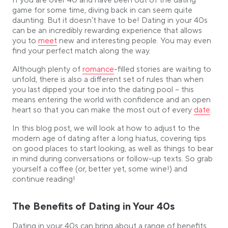
If you are over 40 and have been out of the dating
Tips for Finding the Right Person in your 40s
game for some time, diving back in can seem quite
Embrace Online Dating
daunting. But it doesn’t have to be! Dating in your 40s
Expand Your Social Circles
can be an incredibly rewarding experience that allows
Link opens in a new tab
Communicate Clearly
you to
meet
new and interesting people. You may even
find your perfect match along the way.
Learn from Past Relationships
In conclusion
Link opens in a new tab
Although plenty of
romance
-filled stories are waiting to
unfold, there is also a different set of rules than when
you last dipped your toe into the dating pool – this
means entering the world with confidence and an open
Link open
heart so that you can make the most out of every
date
.
In this blog post, we will look at how to adjust to the
modern age of dating after a long hiatus, covering tips
on good places to start looking, as well as things to bear
in mind during conversations or follow-up texts. So grab
yourself a coffee (or, better yet, some wine!) and
continue reading!
The Benefits of Dating in Your 40s
Dating in your 40s can bring about a range of benefits