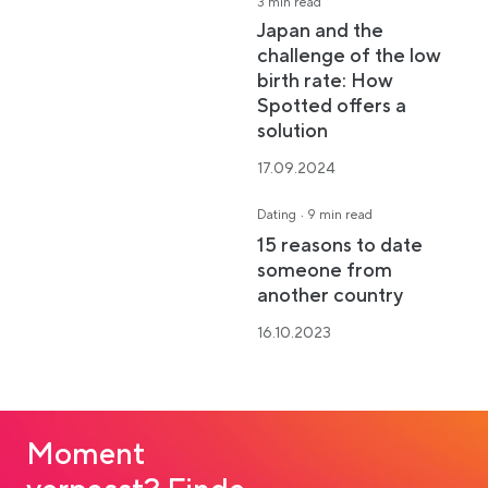
3 min read
Japan and the
challenge of the low
birth rate: How
Spotted offers a
solution
17.09.2024
·
Dating
9 min read
15 reasons to date
someone from
another country
16.10.2023
Moment