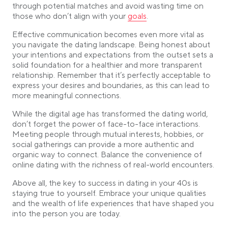
through potential matches and avoid wasting time on
Link opens in a new tab
those who don’t align with your
goals
.
Effective communication becomes even more vital as
you navigate the dating landscape. Being honest about
your intentions and expectations from the outset sets a
solid foundation for a healthier and more transparent
relationship. Remember that it’s perfectly acceptable to
express your desires and boundaries, as this can lead to
more meaningful connections.
While the digital age has transformed the dating world,
don’t forget the power of face-to-face interactions.
Meeting people through mutual interests, hobbies, or
social gatherings can provide a more authentic and
organic way to connect. Balance the convenience of
online dating with the richness of real-world encounters.
Above all, the key to success in dating in your 40s is
staying true to yourself. Embrace your unique qualities
and the wealth of life experiences that have shaped you
into the person you are today.