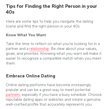
Tips for Finding the Right Person in your
40s
Here are some tips to help you navigate the dating
scene and find the right person in your 40s:
Know What You Want
Take the time to reflect on what you’re looking for in a
Link opens in a new tab
partner and a
relationship
. Be clear about your values,
goals, and priorities. Knowing what you want will make it
easier to recognize a compatible match when you meet
them.
Embrace Online Dating
Online dating platforms have become increasingly
Link opens
popular and can be a great way to meet potential
partners
, especially if you have a busy schedule. Choose
reputable dating apps or websites and create a genuine,
well-crafted profile that accurately represents you.