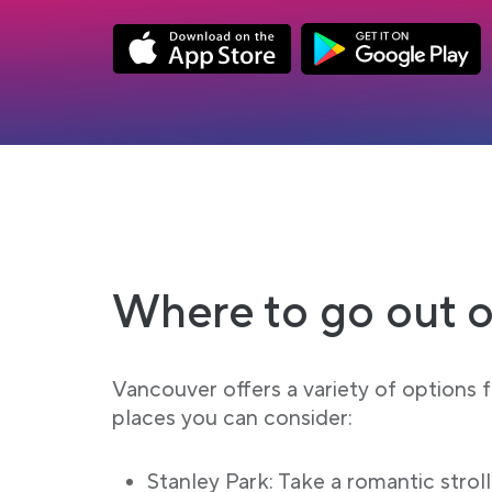
Link opens in a new tab
Link opens in a new
App Store Download
Google Play Down
Where to go out o
Vancouver offers a variety of options 
places you can consider:
Stanley Park: Take a romantic stroll