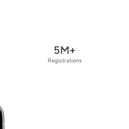
5M+
Registrations