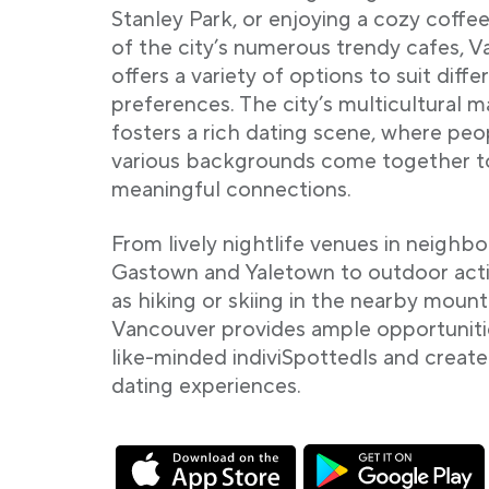
Stanley Park, or enjoying a cozy coffee
of the city’s numerous trendy cafes, 
offers a variety of options to suit diffe
preferences. The city’s multicultural 
fosters a rich dating scene, where pe
various backgrounds come together t
meaningful connections.
From lively nightlife venues in neighb
Gastown and Yaletown to outdoor acti
as hiking or skiing in the nearby mount
Vancouver provides ample opportuniti
like-minded indiviSpottedls and crea
dating experiences.
Link opens in a new tab
Link opens in a new tab
Link opens in a new ta
Link opens in a new ta