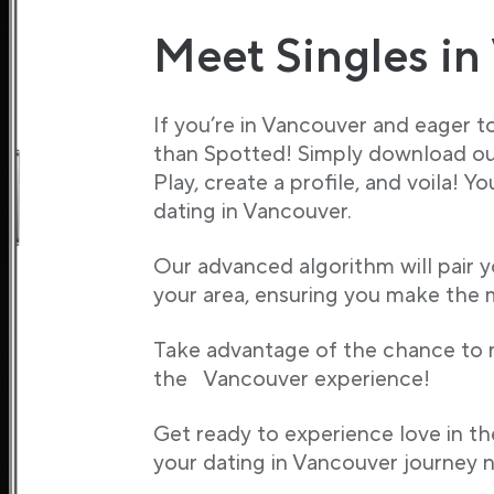
Meet Singles in
If you’re in Vancouver and eager to
than Spotted! Simply download ou
Play, create a profile, and voila! Y
dating in Vancouver.
Our advanced algorithm will pair y
your area, ensuring you make the m
Take advantage of the chance to
the Vancouver experience!
Get ready to experience love in th
your dating in Vancouver journey 