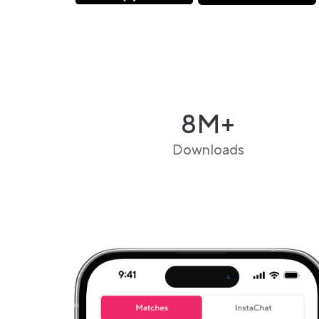
8M+
Downloads