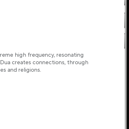
treme high frequency, resonating
. Dua creates connections, through
res and religions.