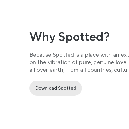
Why Spotted?
Because Spotted is a place with an ex
on the vibration of pure, genuine love
all over earth, from all countries, cultu
Download Spotted