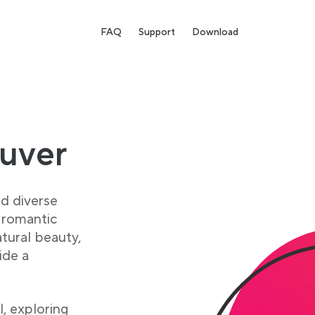
FAQ
Support
Download
ouver
nd diverse
g romantic
tural beauty,
ide a
l, exploring