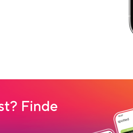
t? Finde