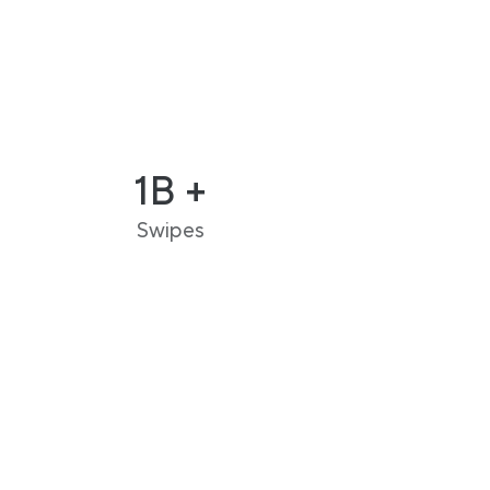
1B +
Swipes