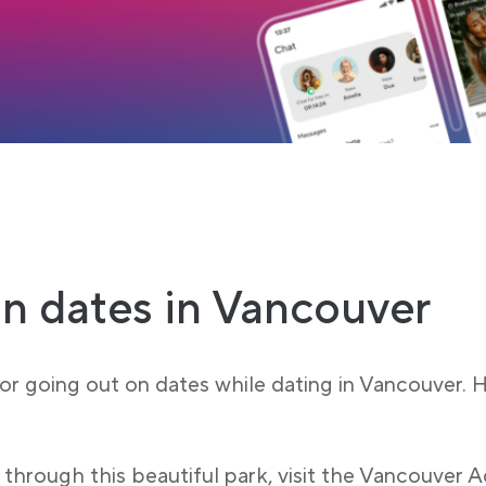
 tab
load
n dates in Vancouver
for going out on dates while dating in Vancouver.
 through this beautiful park, visit the Vancouver A