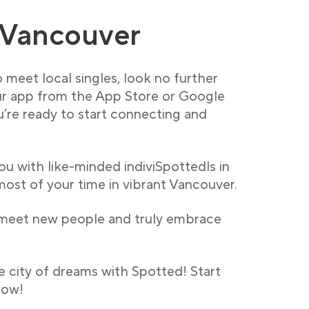
 Vancouver
 meet local singles, look no further
r app from the App Store or Google
ou’re ready to start connecting and
ou with like-minded indiviSpottedls in
ost of your time in vibrant Vancouver.
 meet new people and truly embrace
e city of dreams with Spotted! Start
now!