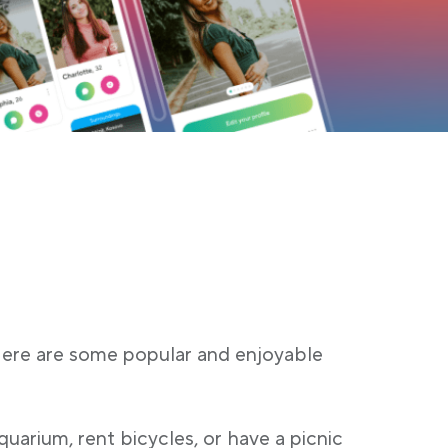
 Here are some popular and enjoyable
quarium, rent bicycles, or have a picnic