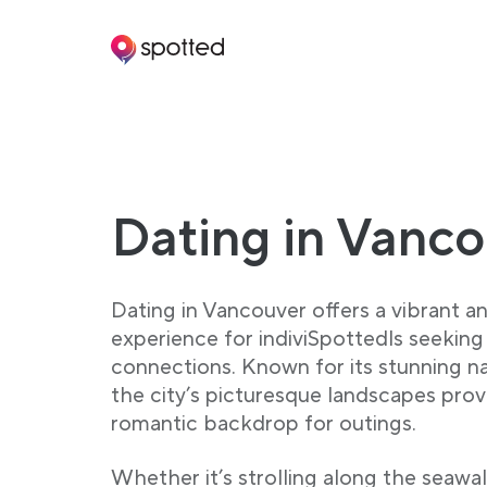
Main navigation
Dating in Vanc
Dating in Vancouver offers a vibrant a
experience for indiviSpottedls seekin
connections. Known for its stunning na
the city’s picturesque landscapes prov
romantic backdrop for outings.
Whether it’s strolling along the seawal