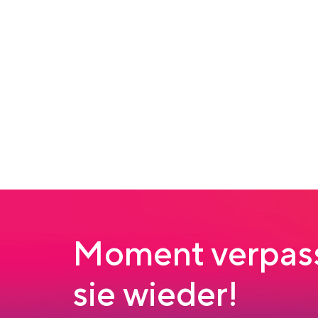
Moment verpass
sie wieder!