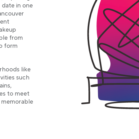
 date in one
Vancouver
rent
makeup
ople from
o form
orhoods like
vities such
ains,
es to meet
te memorable
b
b