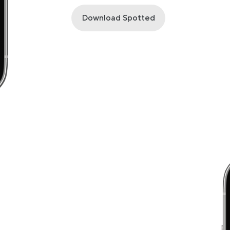
Download Spotted