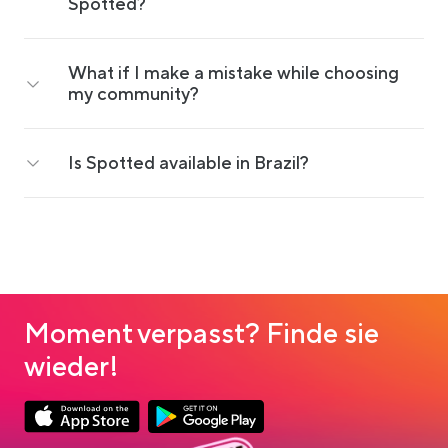
Spotted?
What if I make a mistake while choosing
my community?
Is Spotted available in Brazil?
Moment verpasst? Finde sie
wieder!
Link opens in a new tab
Link opens in a new tab
App Store Download
Google Play Download