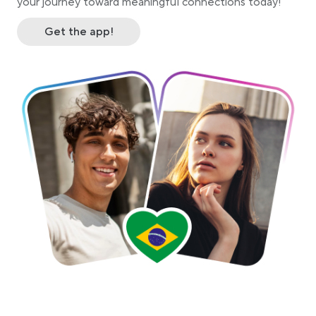
your journey toward meaningful connections today!
Get the app!