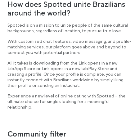
How does Spotted unite Brazilians
around the world?
Spotted is on a mission to unite people of the same cultural
backgrounds, regardless of location, to pursue true love.
With customized chat features, video messaging, and profile-
matching services, our platform goes above and beyond to
connect you with potential partners.
All it takes is downloading from the Link opens in a new
tabApp Store or Link opens in a new tabPlay Store and
creating a profile. Once your profile is complete, you can
instantly connect with Brazilians worldwide by simply liking
their profile or sending an Instachat.
Experience a new level of online dating with Spotted – the
ultimate choice for singles looking for a meaningful
relationship.
Community filter