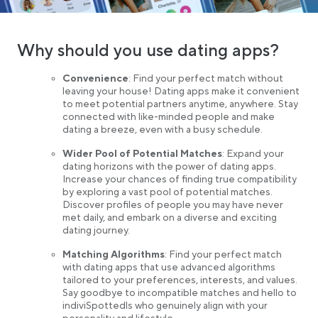
Why should you use dating apps?
Convenience
: Find your perfect match without
leaving your house! Dating apps make it convenient
to meet potential partners anytime, anywhere. Stay
connected with like-minded people and make
dating a breeze, even with a busy schedule.
Wider Pool of Potential Matches
: Expand your
dating horizons with the power of dating apps.
Increase your chances of finding true compatibility
by exploring a vast pool of potential matches.
Discover profiles of people you may have never
met daily, and embark on a diverse and exciting
dating journey.
Matching Algorithms
: Find your perfect match
with dating apps that use advanced algorithms
tailored to your preferences, interests, and values.
Say goodbye to incompatible matches and hello to
indiviSpottedls who genuinely align with your