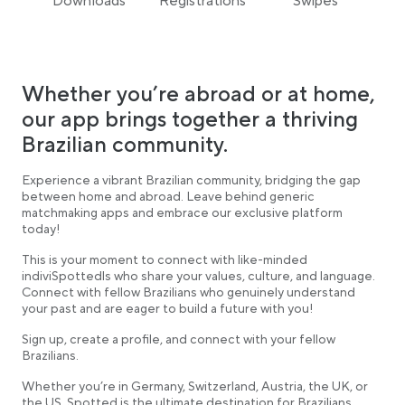
Downloads
Registrations
Swipes
Whether you’re abroad or at home,
our app brings together a thriving
Brazilian community.
Experience a vibrant Brazilian community, bridging the gap
between home and abroad. Leave behind generic
matchmaking apps and embrace our exclusive platform
today!
This is your moment to connect with like-minded
indiviSpottedls who share your values, culture, and language.
Connect with fellow Brazilians who genuinely understand
your past and are eager to build a future with you!
Sign up, create a profile, and connect with your fellow
Brazilians.
Whether you’re in Germany, Switzerland, Austria, the UK, or
the US, Spotted is the ultimate destination for Brazilians