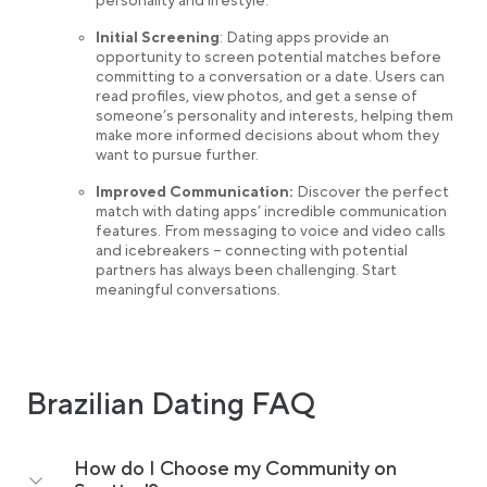
personality and lifestyle.
Initial Screening
: Dating apps provide an
opportunity to screen potential matches before
committing to a conversation or a date. Users can
read profiles, view photos, and get a sense of
someone’s personality and interests, helping them
make more informed decisions about whom they
want to pursue further.
Improved Communication:
Discover the perfect
match with dating apps’ incredible communication
features. From messaging to voice and video calls
and icebreakers – connecting with potential
partners has always been challenging. Start
meaningful conversations.
Brazilian Dating FAQ
How do I Choose my Community on