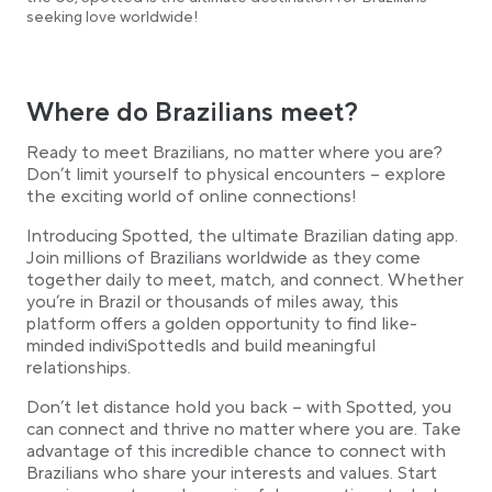
seeking love worldwide!
Where do Brazilians meet?
Ready to meet Brazilians, no matter where you are?
Don’t limit yourself to physical encounters – explore
the exciting world of online connections!
Introducing Spotted, the ultimate Brazilian dating app.
Join millions of Brazilians worldwide as they come
together daily to meet, match, and connect. Whether
you’re in Brazil or thousands of miles away, this
platform offers a golden opportunity to find like-
minded indiviSpottedls and build meaningful
relationships.
Don’t let distance hold you back – with Spotted, you
can connect and thrive no matter where you are. Take
advantage of this incredible chance to connect with
Brazilians who share your interests and values. Start