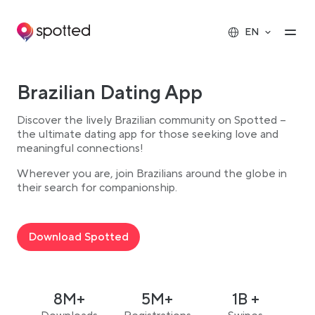
Main navigation
Op
EN
Brazilian Dating App
Discover the lively Brazilian community on Spotted –
the ultimate dating app for those seeking love and
meaningful connections!
Wherever you are, join Brazilians around the globe in
their search for companionship.
Download Spotted
8M+
5M+
1B +