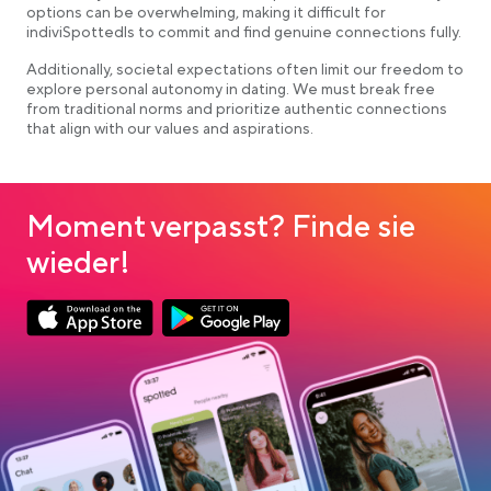
options can be overwhelming, making it difficult for
indiviSpottedls to commit and find genuine connections fully.
Additionally, societal expectations often limit our freedom to
explore personal autonomy in dating. We must break free
from traditional norms and prioritize authentic connections
that align with our values and aspirations.
Moment verpasst? Finde sie
wieder!
Link opens in a new tab
Link opens in a new tab
App Store Download
Google Play Download