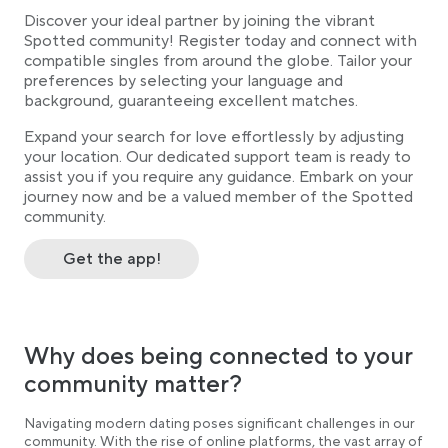
Discover your ideal partner by joining the vibrant
Spotted community! Register today and connect with
compatible singles from around the globe. Tailor your
preferences by selecting your language and
background, guaranteeing excellent matches.
Expand your search for love effortlessly by adjusting
your location. Our dedicated support team is ready to
assist you if you require any guidance. Embark on your
journey now and be a valued member of the Spotted
community.
Get the app!
Why does being connected to your
community matter?
Navigating modern dating poses significant challenges in our
community. With the rise of online platforms, the vast array of