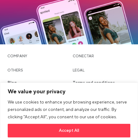
COMPANY
CONECTAR
OTHERS
LEGAL
Blog
Terms and conditions
We value your privacy
Community & Dating
Privacy policy
We use cookies to enhance your browsing experience, serve
Chat
Imprint
personalized ads or content, and analyze our traffic. By
Places
Safety & Community
clicking "Accept All", you consent to our use of cookies.
Guidelines
Accept All
Link opens in a new tab
>Link to tiktok profile
Link opens in a new tab
>Link to Instagram profile
Link opens in a new tab
>Link to Youtube profile