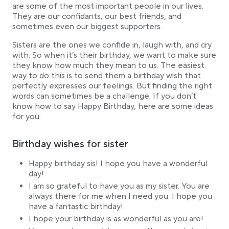
are some of the most important people in our lives.
40 touching birthday wishes for your sister
They are our confidants, our best friends, and
Short sayings for birthday cards
sometimes even our biggest supporters.
Sisters are the ones we confide in, laugh with, and cry
with. So when it’s their birthday, we want to make sure
they know how much they mean to us. The easiest
way to do this is to send them a birthday wish that
perfectly expresses our feelings. But finding the right
words can sometimes be a challenge. If you don’t
know how to say Happy Birthday, here are some ideas
for you.
Birthday wishes for sister
Happy birthday sis! I hope you have a wonderful
day!
I am so grateful to have you as my sister. You are
always there for me when I need you. I hope you
have a fantastic birthday!
I hope your birthday is as wonderful as you are!