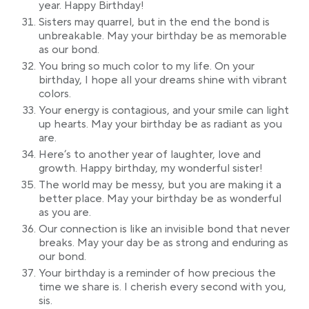
year. Happy Birthday!
Sisters may quarrel, but in the end the bond is
unbreakable. May your birthday be as memorable
as our bond.
You bring so much color to my life. On your
birthday, I hope all your dreams shine with vibrant
colors.
Your energy is contagious, and your smile can light
up hearts. May your birthday be as radiant as you
are.
Here’s to another year of laughter, love and
growth. Happy birthday, my wonderful sister!
The world may be messy, but you are making it a
better place. May your birthday be as wonderful
as you are.
Our connection is like an invisible bond that never
breaks. May your day be as strong and enduring as
our bond.
Your birthday is a reminder of how precious the
time we share is. I cherish every second with you,
sis.