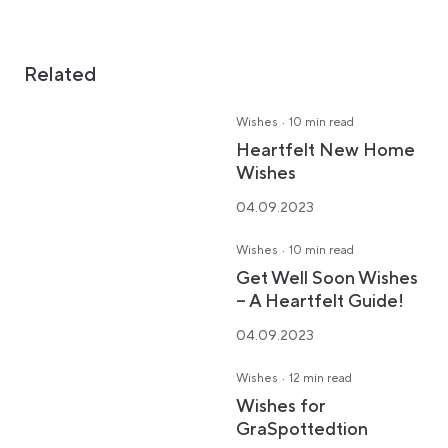
Related
·
Wishes
10 min read
Heartfelt New Home
Wishes
04.09.2023
·
Wishes
10 min read
Get Well Soon Wishes
– A Heartfelt Guide!
04.09.2023
·
Wishes
12 min read
Wishes for
GraSpottedtion