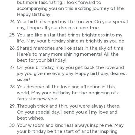
but more fascinating. I look forward to
accompanying you on this exciting journey of life.
Happy Birthday!
Your birth changed my life forever. On your special
day, I hope all your dreams come true.
You are like a star that brings brightness into my
life. May your birthday shine as brightly as you do.
Shared memories are like stars in the sky of time.
Here’s to many more shining moments! All the
best for your birthday!
On your birthday, may you get back the love and
joy you give me every day. Happy birthday, dearest
sister!
You deserve all the love and affection in this
world. May your birthday be the beginning of a
fantastic new year.
Through thick and thin, you were always there.
On your special day, I send you all my love and
best wishes.
Your wisdom and kindness always inspire me. May
your birthday be the start of another inspiring