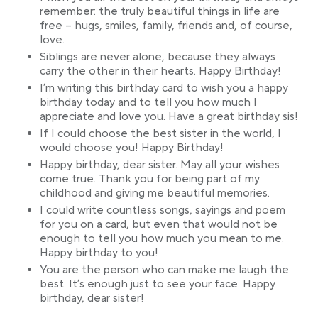
remember: the truly beautiful things in life are
free – hugs, smiles, family, friends and, of course,
love.
Siblings are never alone, because they always
carry the other in their hearts. Happy Birthday!
I’m writing this birthday card to wish you a happy
birthday today and to tell you how much I
appreciate and love you. Have a great birthday sis!
If I could choose the best sister in the world, I
would choose you! Happy Birthday!
Happy birthday, dear sister. May all your wishes
come true. Thank you for being part of my
childhood and giving me beautiful memories.
I could write countless songs, sayings and poem
for you on a card, but even that would not be
enough to tell you how much you mean to me.
Happy birthday to you!
You are the person who can make me laugh the
best. It’s enough just to see your face. Happy
birthday, dear sister!