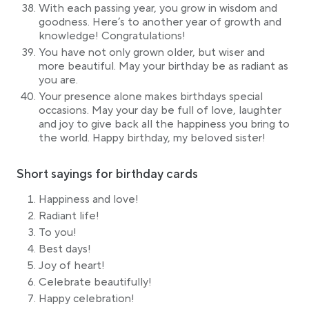
With each passing year, you grow in wisdom and
goodness. Here’s to another year of growth and
knowledge! Congratulations!
You have not only grown older, but wiser and
more beautiful. May your birthday be as radiant as
you are.
Your presence alone makes birthdays special
occasions. May your day be full of love, laughter
and joy to give back all the happiness you bring to
the world. Happy birthday, my beloved sister!
Short sayings for birthday cards
Happiness and love!
Radiant life!
To you!
Best days!
Joy of heart!
Celebrate beautifully!
Happy celebration!