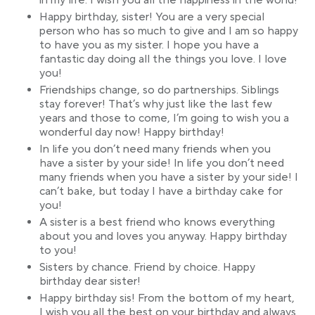
in my life. I wish you all the happiness in the world!
Happy birthday, sister! You are a very special
person who has so much to give and I am so happy
to have you as my sister. I hope you have a
fantastic day doing all the things you love. I love
you!
Friendships change, so do partnerships. Siblings
stay forever! That’s why just like the last few
years and those to come, I’m going to wish you a
wonderful day now! Happy birthday!
In life you don’t need many friends when you
have a sister by your side! In life you don’t need
many friends when you have a sister by your side! I
can’t bake, but today I have a birthday cake for
you!
A sister is a best friend who knows everything
about you and loves you anyway. Happy birthday
to you!
Sisters by chance. Friend by choice. Happy
birthday dear sister!
Happy birthday sis! From the bottom of my heart,
I wish you all the best on your birthday and always