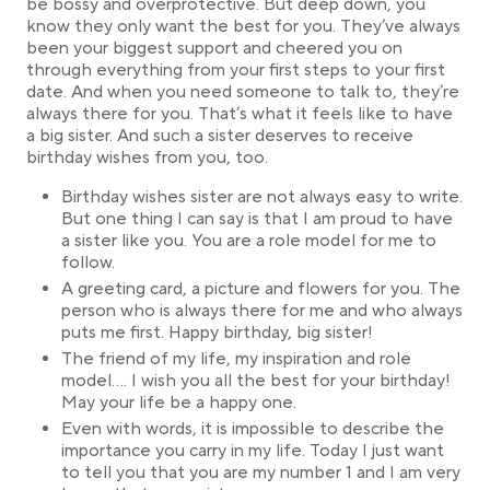
be bossy and overprotective. But deep down, you
know they only want the best for you. They’ve always
been your biggest support and cheered you on
through everything from your first steps to your first
date. And when you need someone to talk to, they’re
always there for you. That’s what it feels like to have
a big sister. And such a sister deserves to receive
birthday wishes from you, too.
Birthday wishes sister are not always easy to write.
But one thing I can say is that I am proud to have
a sister like you. You are a role model for me to
follow.
A greeting card, a picture and flowers for you. The
person who is always there for me and who always
puts me first. Happy birthday, big sister!
The friend of my life, my inspiration and role
model…. I wish you all the best for your birthday!
May your life be a happy one.
Even with words, it is impossible to describe the
importance you carry in my life. Today I just want
to tell you that you are my number 1 and I am very