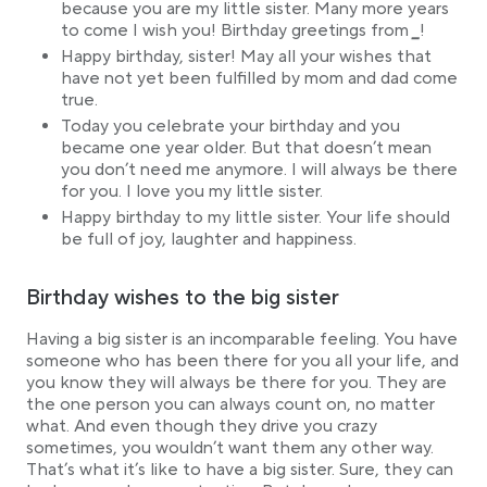
because you are my little sister. Many more years
to come I wish you! Birthday greetings from
_
!
Happy birthday, sister! May all your wishes that
have not yet been fulfilled by mom and dad come
true.
Today you celebrate your birthday and you
became one year older. But that doesn’t mean
you don’t need me anymore. I will always be there
for you. I love you my little sister.
Happy birthday to my little sister. Your life should
be full of joy, laughter and happiness.
Birthday wishes to the big sister
Having a big sister is an incomparable feeling. You have
someone who has been there for you all your life, and
you know they will always be there for you. They are
the one person you can always count on, no matter
what. And even though they drive you crazy
sometimes, you wouldn’t want them any other way.
That’s what it’s like to have a big sister. Sure, they can