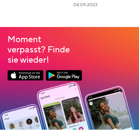
04.09.2023
Moment
verpasst? Finde
sie wieder!
Link opens in a new tab
Link opens in a new tab
App Store Download
Google Play Download