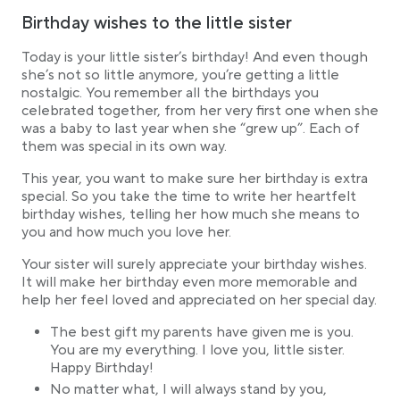
Birthday wishes to the little sister
Today is your little sister’s birthday! And even though
she’s not so little anymore, you’re getting a little
nostalgic. You remember all the birthdays you
celebrated together, from her very first one when she
was a baby to last year when she “grew up”. Each of
them was special in its own way.
This year, you want to make sure her birthday is extra
special. So you take the time to write her heartfelt
birthday wishes, telling her how much she means to
you and how much you love her.
Your sister will surely appreciate your birthday wishes.
It will make her birthday even more memorable and
help her feel loved and appreciated on her special day.
The best gift my parents have given me is you.
You are my everything. I love you, little sister.
Happy Birthday!
No matter what, I will always stand by you,