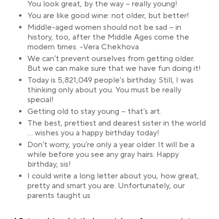
You look great, by the way – really young!
You are like good wine: not older, but better!
Middle-aged women should not be sad – in
history, too, after the Middle Ages come the
modern times. -Vera Chekhova
We can’t prevent ourselves from getting older.
But we can make sure that we have fun doing it!
Today is 5,821,049 people’s birthday. Still, I was
thinking only about you. You must be really
special!
Getting old to stay young – that’s art.
The best, prettiest and dearest sister in the world
… wishes you a happy birthday today!
Don’t worry, you’re only a year older. It will be a
while before you see any gray hairs. Happy
birthday, sis!
I could write a long letter about you, how great,
pretty and smart you are. Unfortunately, our
parents taught us