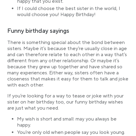
happy that you exist.
If I could choose the best sister in the world, I
would choose you! Happy Birthday!
Funny birthday sayings
There is something special about the bond between
sisters. Maybe it’s because they’re usually close in age
and can therefore relate to each other in a way that’s
different from any other relationship. Or maybe it’s
because they grew up together and have shared so
many experiences. Either way, sisters often have a
closeness that makes it easy for them to talk and joke
with each other.
If you’re looking for a way to tease or joke with your
sister on her birthday too, our funny birthday wishes
are just what you need.
My wish is short and small: may you always be
happy.
You’re only old when people say you look young.