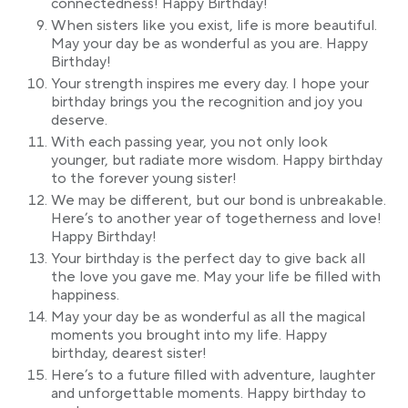
connectedness! Happy Birthday!
When sisters like you exist, life is more beautiful.
May your day be as wonderful as you are. Happy
Birthday!
Your strength inspires me every day. I hope your
birthday brings you the recognition and joy you
deserve.
With each passing year, you not only look
younger, but radiate more wisdom. Happy birthday
to the forever young sister!
We may be different, but our bond is unbreakable.
Here’s to another year of togetherness and love!
Happy Birthday!
Your birthday is the perfect day to give back all
the love you gave me. May your life be filled with
happiness.
May your day be as wonderful as all the magical
moments you brought into my life. Happy
birthday, dearest sister!
Here’s to a future filled with adventure, laughter
and unforgettable moments. Happy birthday to