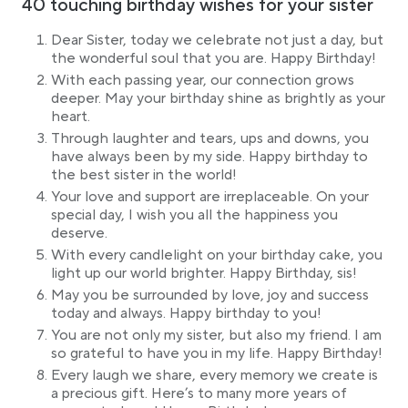
40 touching birthday wishes for your sister
Dear Sister, today we celebrate not just a day, but
the wonderful soul that you are. Happy Birthday!
With each passing year, our connection grows
deeper. May your birthday shine as brightly as your
heart.
Through laughter and tears, ups and downs, you
have always been by my side. Happy birthday to
the best sister in the world!
Your love and support are irreplaceable. On your
special day, I wish you all the happiness you
deserve.
With every candlelight on your birthday cake, you
light up our world brighter. Happy Birthday, sis!
May you be surrounded by love, joy and success
today and always. Happy birthday to you!
You are not only my sister, but also my friend. I am
so grateful to have you in my life. Happy Birthday!
Every laugh we share, every memory we create is
a precious gift. Here’s to many more years of