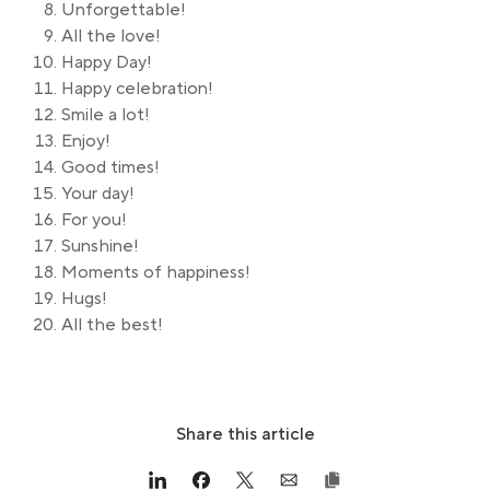
Unforgettable!
All the love!
Happy Day!
Happy celebration!
Smile a lot!
Enjoy!
Good times!
Your day!
For you!
Sunshine!
Moments of happiness!
Hugs!
All the best!
Share this article
Link opens in a new tab
>Share on Linkedin
Link opens in a new tab
>Share on Facebook
Link opens in a new tab
>Share on Twitter
Link opens in a new tab
>Share on Email