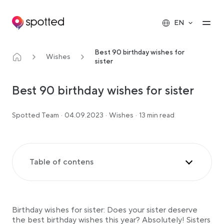
Main navigation
Op
EN
Best 90 birthday wishes for
Wishes
sister
Best 90 birthday wishes for sister
Spotted Team
·
04.09.2023
·
Wishes
·
13 min read
Table of contens
Birthday wishes for sister
Birthday wishes to the little sister
Birthday wishes for sister: Does your sister deserve
Birthday wishes to the big sister
the best birthday wishes this year? Absolutely! Sisters
Funny birthday sayings