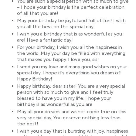
You are such a special person with so much to give
– I hope your birthday is the perfect celebration
of all that you are!
May your birthday be joyful and full of fun! I wish
you all the best on this special day.
I wish you a birthday that is as wonderful as you
are! Have a fantastic day!
For your birthday, I wish you all the happiness in
the world. May your day be filled with everything
that makes you happy. I love you, sis!
I send you my love and many good wishes on your
special day. I hope it’s everything you dream of!
Happy Birthday!
Happy birthday, dear sister! You are a very special
person with so much to give and I feel truly
blessed to have you in my life. I hope your
birthday is as wonderful as you are
May all your dreams and wishes come true on this
very special day. You deserve nothing less than
the best!
I wish you a day that is bursting with joy, happiness