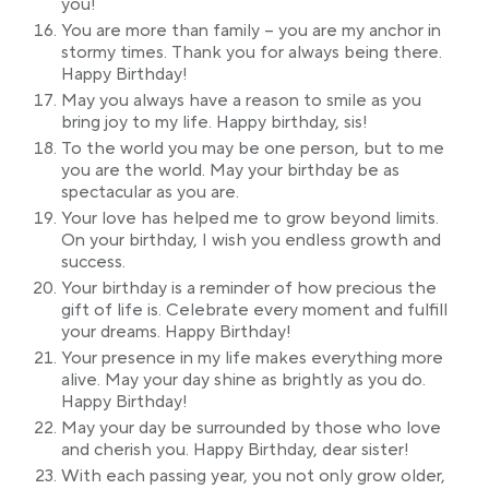
you!
You are more than family – you are my anchor in
stormy times. Thank you for always being there.
Happy Birthday!
May you always have a reason to smile as you
bring joy to my life. Happy birthday, sis!
To the world you may be one person, but to me
you are the world. May your birthday be as
spectacular as you are.
Your love has helped me to grow beyond limits.
On your birthday, I wish you endless growth and
success.
Your birthday is a reminder of how precious the
gift of life is. Celebrate every moment and fulfill
your dreams. Happy Birthday!
Your presence in my life makes everything more
alive. May your day shine as brightly as you do.
Happy Birthday!
May your day be surrounded by those who love
and cherish you. Happy Birthday, dear sister!
With each passing year, you not only grow older,