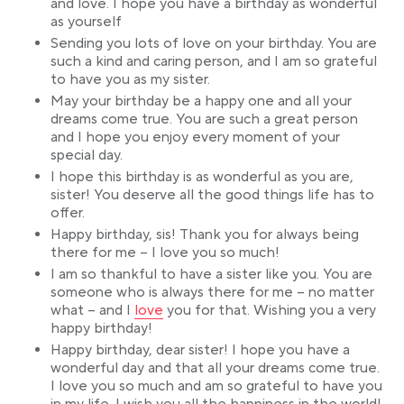
and love. I hope you have a birthday as wonderful
as yourself
Sending you lots of love on your birthday. You are
such a kind and caring person, and I am so grateful
to have you as my sister.
May your birthday be a happy one and all your
dreams come true. You are such a great person
and I hope you enjoy every moment of your
special day.
I hope this birthday is as wonderful as you are,
sister! You deserve all the good things life has to
offer.
Happy birthday, sis! Thank you for always being
there for me – I love you so much!
I am so thankful to have a sister like you. You are
someone who is always there for me – no matter
Link opens in a new tab
what – and I
love
you for that. Wishing you a very
happy birthday!
Happy birthday, dear sister! I hope you have a
wonderful day and that all your dreams come true.
I love you so much and am so grateful to have you