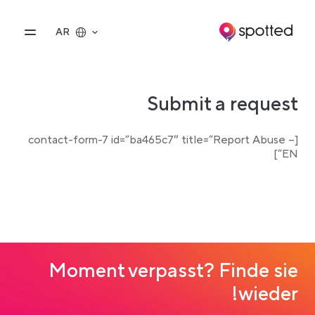
Main navigatio
vigation
AR
Submit a request
[contact-form-7 id=”ba465c7″ title=”Report Abuse –
EN”]
Moment verpasst? Finde sie
wieder!