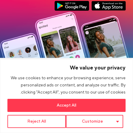
Link opens in a new tab
Link opens in a new tab
Google Play Download
App Store Download
We value your privacy
CONECTAR
شركة
We use cookies to enhance your browsing experience, serve
قانوني
آحرون
personalized ads or content, and analyze our traffic. By
clicking "Accept All", you consent to our use of cookies.
Blog
Accept All
Link opens in a new tab
Link opens in a new tab
Link opens in a new tab
>Link to Youtube profile
>Link to Instagram profile
>Link to tiktok profile
Reject All
Customize
© 2026 dua AG. All right reserved.